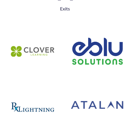
Exits