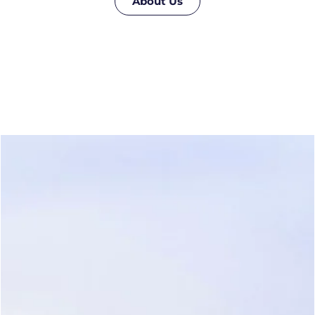
About Us