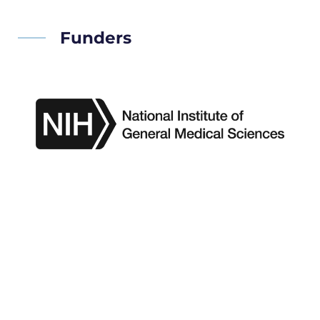
Funders