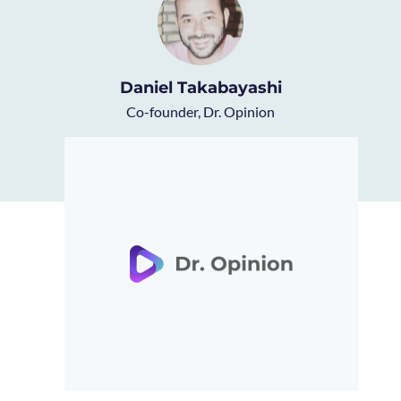
Daniel Takabayashi
Co-founder, Dr. Opinion