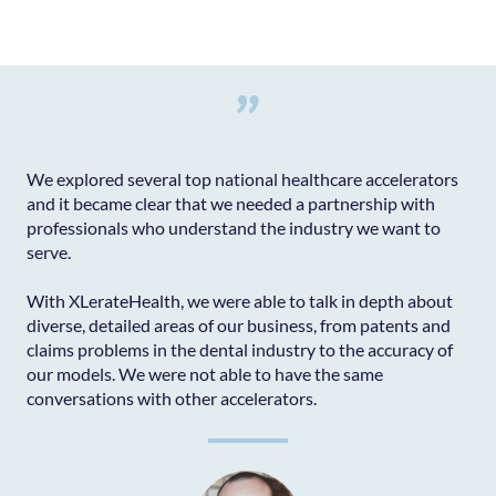
"
We explored several top national healthcare accelerators
and it became clear that we needed a partnership with
professionals who understand the industry we want to
serve.
With XLerateHealth, we were able to talk in depth about
diverse, detailed areas of our business, from patents and
claims problems in the dental industry to the accuracy of
our models. We were not able to have the same
conversations with other accelerators.