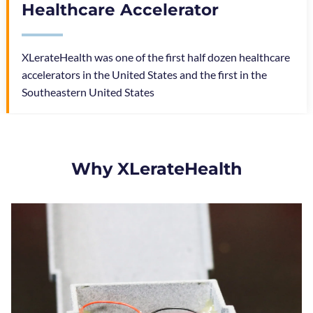
Healthcare Accelerator
XLerateHealth was one of the first half dozen healthcare
accelerators in the United States and the first in the
Southeastern United States
Why XLerateHealth