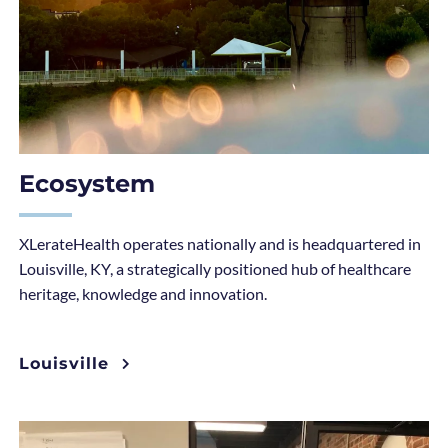
Ecosystem
XLerateHealth operates nationally and is headquartered in
Louisville, KY, a strategically positioned hub of healthcare
heritage, knowledge and innovation.
Louisville