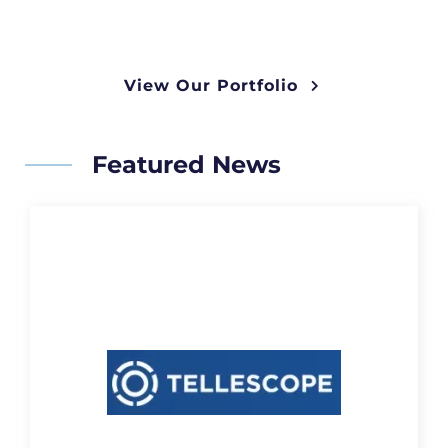
View Our Portfolio
Featured News