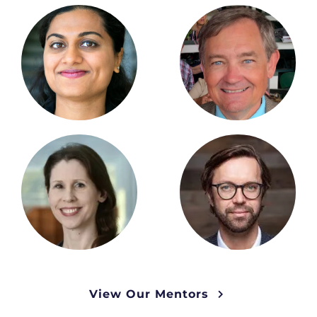
View Our Mentors