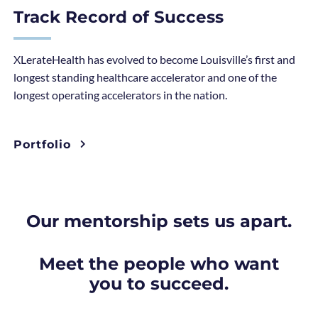
Track Record of Success
XLerateHealth has evolved to become Louisville’s first and
longest standing healthcare accelerator and one of the
longest operating accelerators in the nation.
Portfolio
Our mentorship sets us apart.
Meet the people who want
you to succeed.