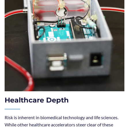
Healthcare Depth
Risk is inherent in biomedical technology and life sciences.
While other healthcare accelerators steer clear of these