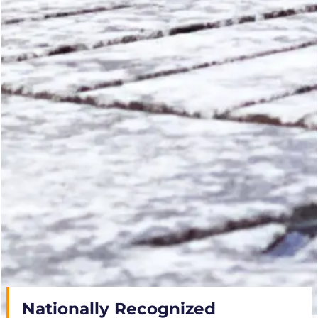
Nationally Recognized