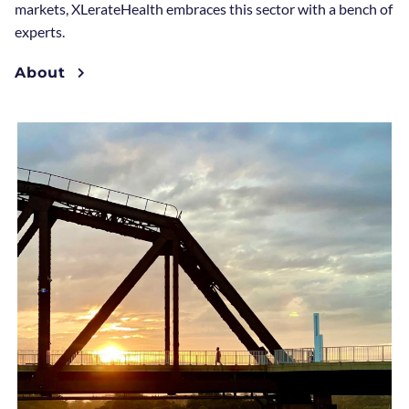
markets, XLerateHealth embraces this sector with a bench of
experts.
About