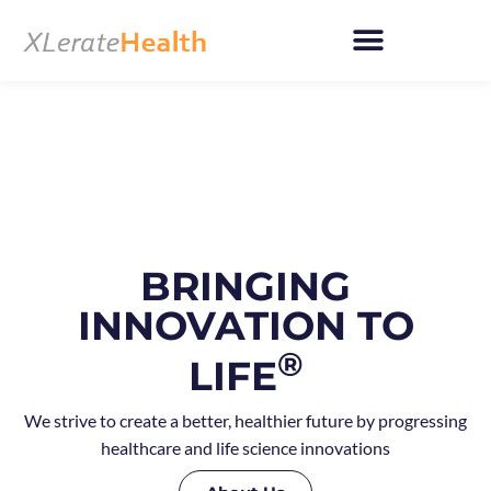
Skip
to
content
BRINGING
INNOVATION TO
®
LIFE
We strive to create a better, healthier future by progressing
healthcare and life science innovations