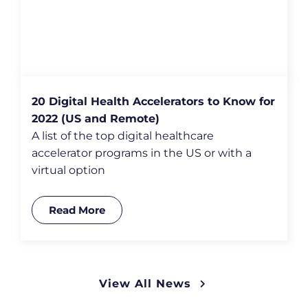
20 Digital Health Accelerators to Know for
2022 (US and Remote)
A list of the top digital healthcare
accelerator programs in the US or with a
virtual option
Read More
View All News