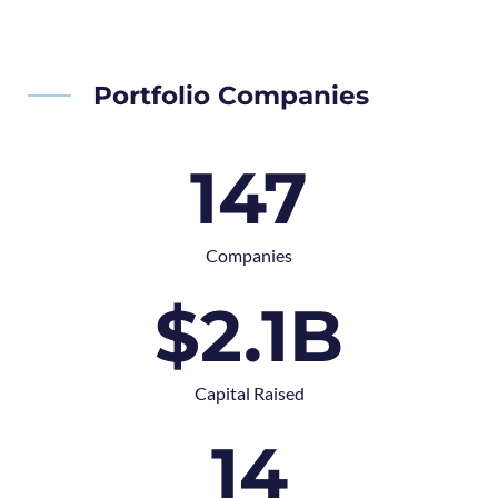
Portfolio Companies
147
Companies
$
2.1
B
Capital Raised
14