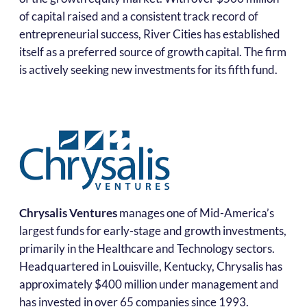
of capital raised and a consistent track record of
entrepreneurial success, River Cities has established
itself as a preferred source of growth capital. The firm
is actively seeking new investments for its fifth fund.
Chrysalis Ventures
manages one of Mid-America’s
largest funds for early-stage and growth investments,
primarily in the Healthcare and Technology sectors.
Headquartered in Louisville, Kentucky, Chrysalis has
approximately $400 million under management and
has invested in over 65 companies since 1993.