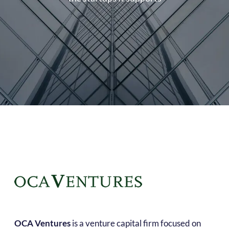
OCA Ventures
is a venture capital firm focused on