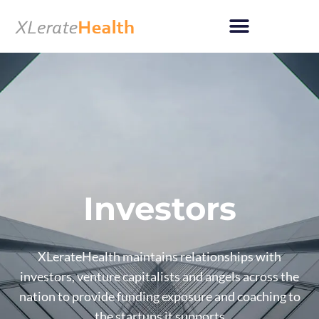
Skip
to
content
Investors
XLerateHealth maintains relationships with
investors, venture capitalists and angels across the
nation to provide funding exposure and coaching to
the startups it supports