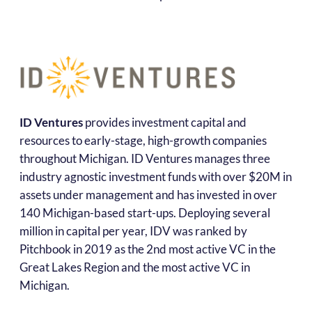
ID Ventures
provides investment capital and
resources to early-stage, high-growth companies
throughout Michigan. ID Ventures manages three
industry agnostic investment funds with over $20M in
assets under management and has invested in over
140 Michigan-based start-ups. Deploying several
million in capital per year, IDV was ranked by
Pitchbook in 2019 as the 2nd most active VC in the
Great Lakes Region and the most active VC in
Michigan.