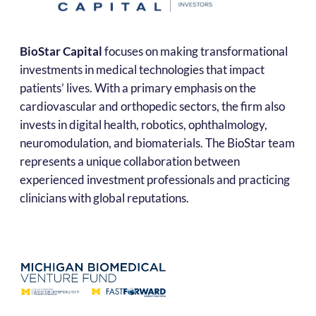
BioStar Capital
focuses on making transformational
investments in medical technologies that impact
patients’ lives. With a primary emphasis on the
cardiovascular and orthopedic sectors, the firm also
invests in digital health, robotics, ophthalmology,
neuromodulation, and biomaterials. The BioStar team
represents a unique collaboration between
experienced investment professionals and practicing
clinicians with global reputations.