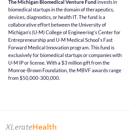
The Michigan Biomedical Venture Fund
invests in
biomedical startups in the domain of therapeutics,
devices, diagnostics, or health IT. The fund is a
collaborative effort between the University of
Michigan’s (U-M) College of Engineering’s Center for
Entrepreneurship and U-M Medical School’s Fast
Forward Medical Innovation program. This fund is
exclusively for biomedical startups or companies with
U-M IP or license. With a $3 million gift from the
Monroe-Brown Foundation, the MBVF awards range
from $50,000-300,000.