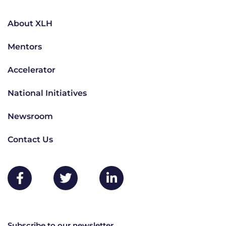
About XLH
Mentors
Accelerator
National Initiatives
Newsroom
Contact Us
Subscribe to our newsletter