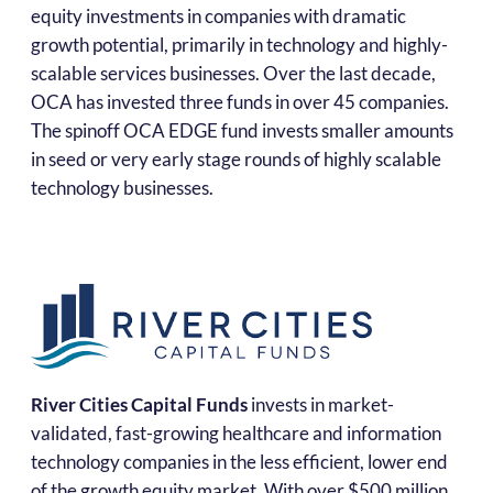
equity investments in companies with dramatic
growth potential, primarily in technology and highly-
scalable services businesses. Over the last decade,
OCA has invested three funds in over 45 companies.
The spinoff OCA EDGE fund invests smaller amounts
in seed or very early stage rounds of highly scalable
technology businesses.
River Cities Capital Funds
invests in market-
validated, fast-growing healthcare and information
technology companies in the less efficient, lower end
of the growth equity market. With over $500 million