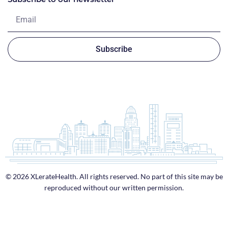
Subscribe
© 2026 XLerateHealth. All rights reserved. No part of this site may be
reproduced without our written permission.