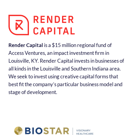
Render Capital
is a $15 million regional fund of
Access Ventures, an impact investment firm in
Louisville, KY. Render Capital invests in businesses of
all kinds in the Louisville and Southern Indiana area.
We seek to invest using creative capital forms that
best fit the company’s particular business model and
stage of development.