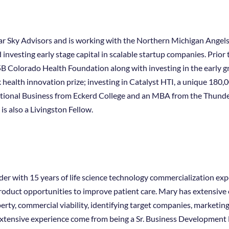
lear Sky Advisors and is working with the Northern Michigan Ange
d investing early stage capital in scalable startup companies. Prio
5B Colorado Health Foundation along with investing in the early g
 health innovation prize; investing in Catalyst HTI, a unique 180,
national Business from Eckerd College and an MBA from the Thund
is also a Livingston Fellow.
r with 15 years of life science technology commercialization expe
oduct opportunities to improve patient care. Mary has extensive e
perty, commercial viability, identifying target companies, marketin
 extensive experience come from being a Sr. Business Developmen