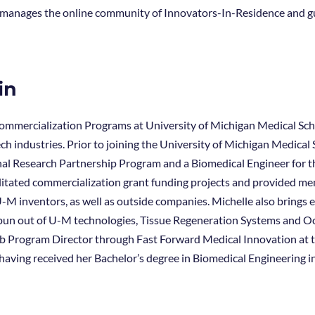
s, manages the online community of Innovators-In-Residence and 
in
Commercialization Programs at University of Michigan Medical Scho
ch industries. Prior to joining the University of Michigan Medica
nal Research Partnership Program and a Biomedical Engineer for 
cilitated commercialization grant funding projects and provided m
M inventors, as well as outside companies. Michelle also brings
un out of U-M technologies, Tissue Regeneration Systems and Ocu
 Program Director through Fast Forward Medical Innovation at t
 having received her Bachelor’s degree in Biomedical Engineering 