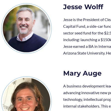
Jesse Wolff
Jesse is the President of C
Capital Fund, a side-car fun
sector seed fund for the $2.
including: launching a $150k
Jesse earned a BA in Inter
Arizona State University. He 
Mary Auge
A business development leade
advancing innovative new pr
technology, intellectual pro
internal stakeholders. This