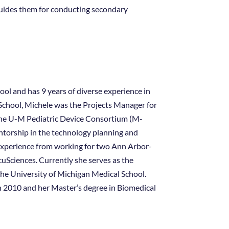
guides them for conducting secondary
ol and has 9 years of diverse experience in
l School, Michele was the Projects Manager for
the U-M Pediatric Device Consortium (M-
entorship in the technology planning and
 experience from working for two Ann Arbor-
Sciences. Currently she serves as the
he University of Michigan Medical School.
in 2010 and her Master’s degree in Biomedical