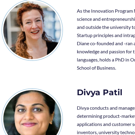
As the Innovation Program M
science and entrepreneurshi
and outside the university to
Startup principles and intr
Diane co-founded and -ran a
knowledge and passion for t
languages, holds a PhD in O
School of Business.
Divya Patil
Divya conducts and manages a
determining product-market 
applications and customer se
inventors, university techn