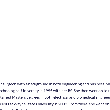
ar surgeon with a background in both engineering and business. She
chnological University in 1995 with her BS. She then went on to t
ained Masters degrees in both electrical and biomedical enginee
her MD at Wayne State University in 2003. From there, she went on