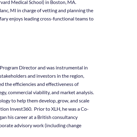
vard Medical School) in Boston, MA.
anc, MI in charge of vetting and planning the
ary enjoys leading cross-functional teams to
as Program Director and was instrumental in
stakeholders and investors in the region,
 the efficiencies and effectiveness of
gy, commercial viability, and market analysis.
logy to help them develop, grow, and scale
ition Invest360. Prior to XLH, he was a Co-
n his career at a British consultancy
rporate advisory work (including change