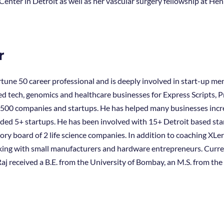
Center in Detroit as well as her vascular surgery fellowship at He
r
Fortune 50 career professional and is deeply involved in start-up me
d tech, genomics and healthcare businesses for Express Scripts, 
500 companies and startups. He has helped many businesses increa
d 5+ startups. He has been involved with 15+ Detroit based start
ory board of 2 life science companies. In addition to coaching XLe
ing with small manufacturers and hardware entrepreneurs. Currentl
aj received a B.E. from the University of Bombay, an M.S. from th