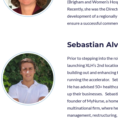
(Brigham and Women’s Hospi
Recently, she was the Direc
development of a regionally
ensure a successful commerc
Sebastian Al
Prior to stepping into the r
launching XLH’s 2nd location
building out and enhancing 
running the accelerator. Seb
He has advised 50+ healthca
up their businesses. Sebasti
founder of MyNurse, a home 
multinational firm, where h
management, restructuring,