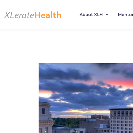
About XLH
Mento
Skip
to
content