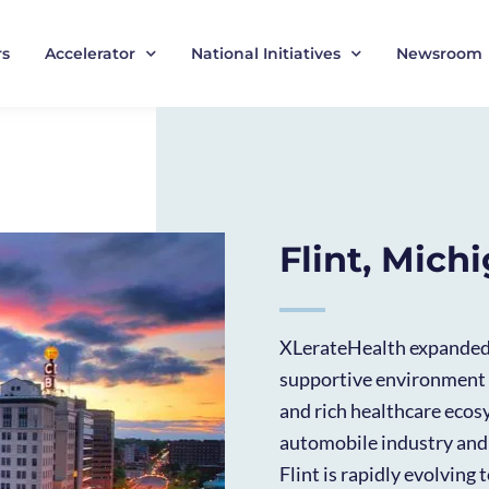
rs
Accelerator
National Initiatives
Newsroom
Flint, Mich
XLerateHealth expanded t
supportive environment 
and rich healthcare ecosy
automobile industry and
Flint is rapidly evolving