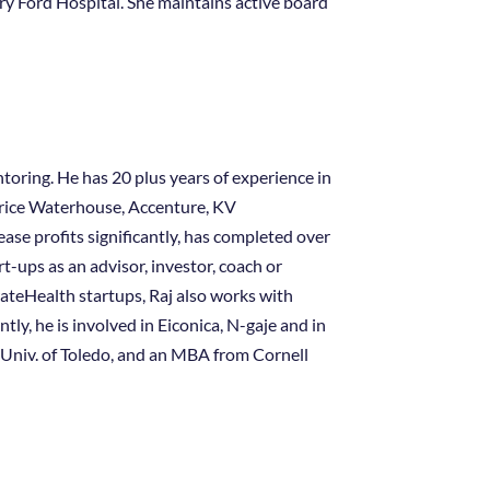
nry Ford Hospital. She maintains active board
ntoring. He has 20 plus years of experience in
Price Waterhouse, Accenture, KV
se profits significantly, has completed over
-ups as an advisor, investor, coach or
rateHealth startups, Raj also works with
y, he is involved in Eiconica, N-gaje and in
e Univ. of Toledo, and an MBA from Cornell