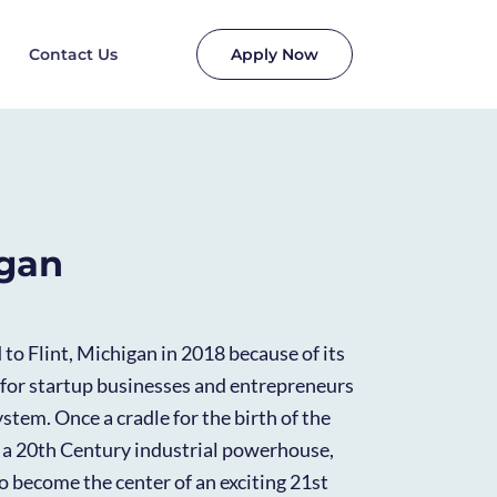
Contact Us
Apply Now
igan
o Flint, Michigan in 2018 because of its
for startup businesses and entrepreneurs
stem. Once a cradle for the birth of the
 a 20th Century industrial powerhouse,
 to become the center of an exciting 21st