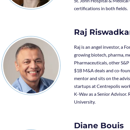
St. John Hospital & Medical 
certifications in both fields.
Raj Riswadka
Raj is an angel investor, a 
growing biotech, pharma, me
Pharmaceuticals, other S&P 
$1B M&A deals and co-founde
mentor and sits on the advis
startups at Centrepolis work
K-Wav as a Senior Advisor. R
University.
Diane Bouis