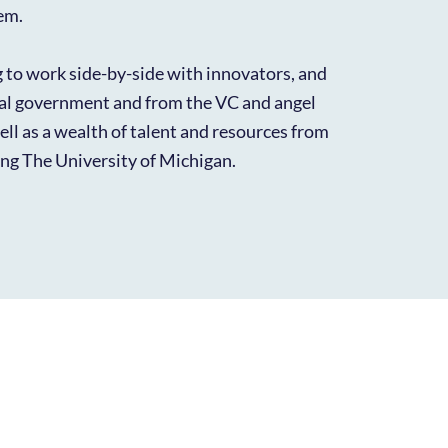
em.
g to work side-by-side with innovators, and
cal government and from the VC and angel
ll as a wealth of talent and resources from
ding The University of Michigan.