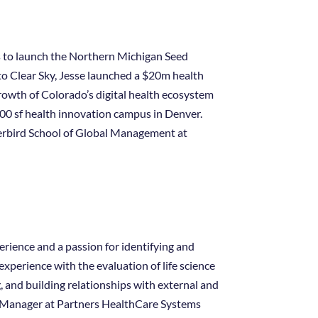
ls to launch the Northern Michigan Seed
r to Clear Sky, Jesse launched a $20m health
rowth of Colorado’s digital health ecosystem
000 sf health innovation campus in Denver.
erbird School of Global Management at
rience and a passion for identifying and
xperience with the evaluation of life science
g, and building relationships with external and
t Manager at Partners HealthCare Systems