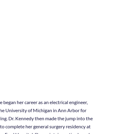
 began her career as an electrical engineer,
he University of Michigan in Ann Arbor for
ring. Dr. Kennedy then made the jump into the
 to complete her general surgery residency at