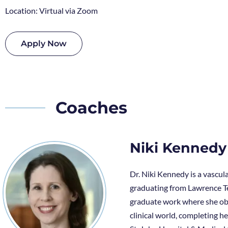
Location: Virtual via Zoom
Apply Now
Coaches
Niki Kennedy
Dr. Niki Kennedy is a vascul
graduating from Lawrence Te
graduate work where she obt
clinical world, completing 