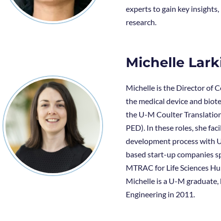
experts to gain key insight
research.
Michelle Lark
Michelle is the Director of 
the medical device and biote
the U-M Coulter Translatio
PED). In these roles, she fa
development process with U-
based start-up companies sp
MTRAC for Life Sciences Hub
Michelle is a U-M graduate,
Engineering in 2011.