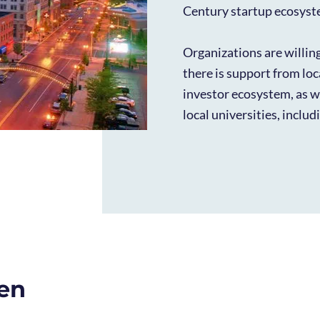
Century startup ecosyst
Organizations are willin
there is support from lo
investor ecosystem, as we
local universities, inclu
pen