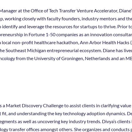
anager at the Office of Tech Transfer Venture Accelerator, Diane’
p, working closely with faculty founders, industry mentors and th
 identify and leverage the resources for startups to thrive. Prior t
apreneurship in Fortune 1-50 companies as an innovation consultan
 local non-profit healthcare hackathon, Ann Arbor Health Hacks 
he Southeast Michigan entrepreneurial ecosystem. Diane has lived
ncology from the University of Groningen, Netherlands and an M
 Market Discovery Challenge to assist clients in clarifying value
fit, and understanding the key technology adoption dynamics. Del
gments as well as uncovering key industry trends. Divya’s clients
ology transfer offices amongst others. She organizes and conducts 