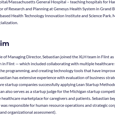
tal/Massachusetts General Hospital – teaching hospitals for Har
tor of Research and Planning at Genesys Health System in Grand Bl
 based Health Technology Innovation Institute and Science Park. M
ialization.
vim
ole of Managing Director, Sebastian joined the XLH team in Flint 
 in Flint — which included collaborating with multiple healthcare 
the programming, and creating technology tools that have improved
astian has extensive experience with evaluation of business strate
re startup companies successfully applying Lean Startup Methodo
an also serves as a startup judge for the Michigan startup compet
healthcare marketplace for caregivers and patients. Sebastian bega
e was responsible for human resource operations and strategic co
 and organizational assessment).