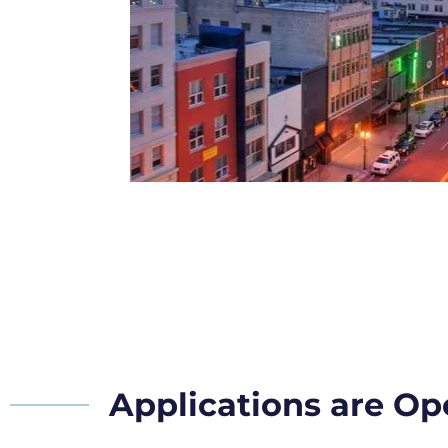
Applications are O