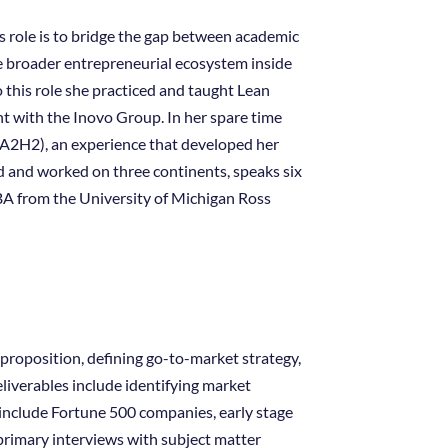
s role is to bridge the gap between academic
e broader entrepreneurial ecosystem inside
o this role she practiced and taught Lean
t with the Inovo Group. In her spare time
(A2H2), an experience that developed her
 and worked on three continents, speaks six
BA from the University of Michigan Ross
 proposition, defining go-to-market strategy,
iverables include identifying market
 include Fortune 500 companies, early stage
primary interviews with subject matter