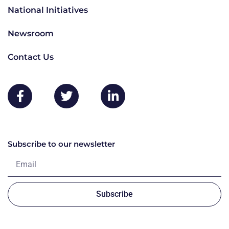
National Initiatives
Newsroom
Contact Us
Subscribe to our newsletter
Subscribe