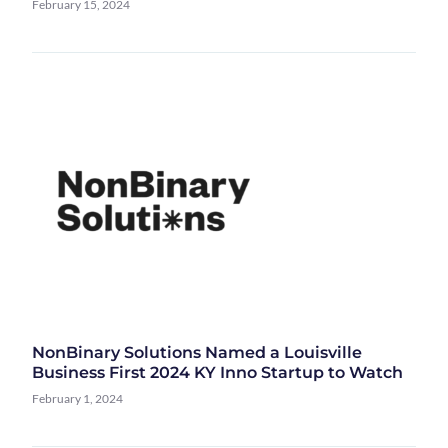
February 15, 2024
NonBinary Solutions Named a Louisville
Business First 2024 KY Inno Startup to Watch
February 1, 2024