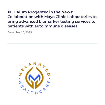
XLH Alum Progentec in the News:
Collaboration with Mayo Clinic Laboratories to
bring advanced biomarker testing services to
patients with autoimmune diseases
December 15, 2023