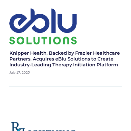
Knipper Health, Backed by Frazier Healthcare
Partners, Acquires eBlu Solutions to Create
Industry-Leading Therapy Initiation Platform
July 17, 2025