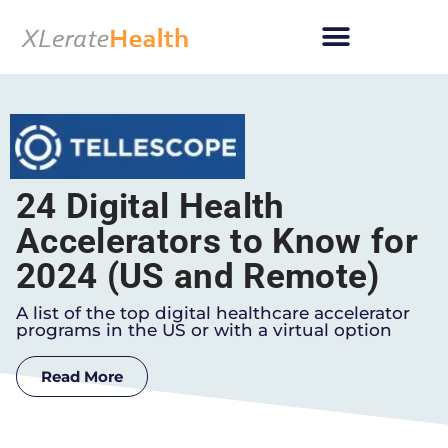
Skip
to
content
24 Digital Health
Accelerators to Know for
2024 (US and Remote)
A list of the top digital healthcare accelerator
programs in the US or with a virtual option
Read More