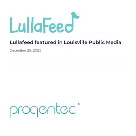
Lullafeed featured in Louisville Public Media
December 28, 2023