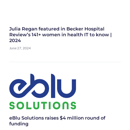
Julia Regan featured in Becker Hospital
Review’s 141+ women in health IT to know |
2024
June 27, 2024
eBlu Solutions raises $4 million round of
funding