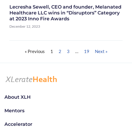
Lecresha Sewell, CEO and founder, Melanated
Healthcare LLC wins in “Disruptors” Category
at 2023 Inno Fire Awards
December 12, 2023
« Previous
1
2
3
…
19
Next »
About XLH
Mentors
Accelerator