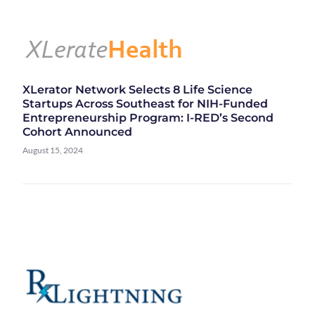
XLerator Network Selects 8 Life Science
Startups Across Southeast for NIH-Funded
Entrepreneurship Program: I-RED’s Second
Cohort Announced
August 15, 2024