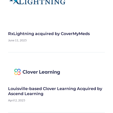
RxLightning acquired by CoverMyMeds
June 11, 2025
Louisville-based Clover Learning Acquired by
Ascend Learning
April 2, 2025