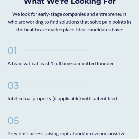
What We're Looking For
We look for early-stage companies and entrepreneurs
who are working to find solutions that solve pain points in
the healthcare marketplace. Ideal candidates have:
01
A team with at least 1 full time committed founder
03
Intellectual property (if applicable) with patent filed
05
Previous success raising capital and/or revenue positive