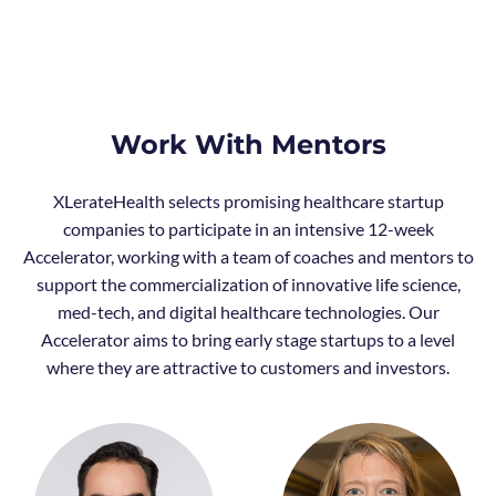
Work With Mentors
XLerateHealth selects promising healthcare startup
companies to participate in an intensive 12-week
Accelerator, working with a team of coaches and mentors to
support the commercialization of innovative life science,
med-tech, and digital healthcare technologies. Our
Accelerator aims to bring early stage startups to a level
where they are attractive to customers and investors.