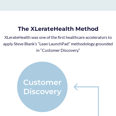
The XLerateHealth Method
XLerateHealth was one of the first healthcare accelerators to
apply Steve Blank’s “Lean LaunchPad” methodology grounded
in “Customer Discovery.”