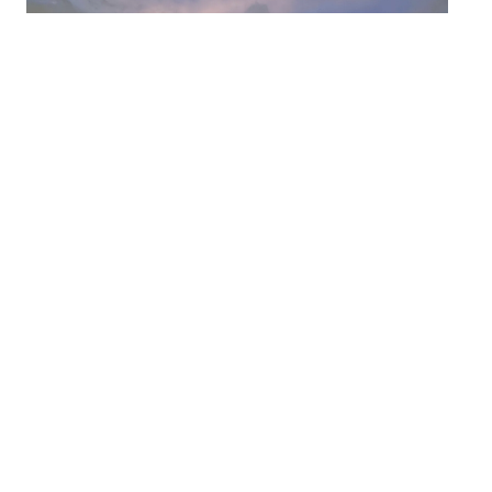
Headquartered in
Louisville, KY
Location: Virtual via Zoom