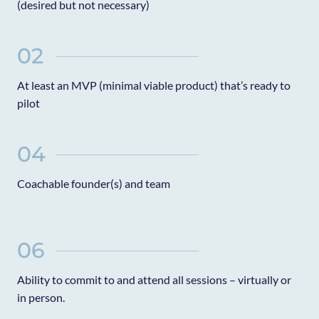
(desired but not necessary)
02
At least an MVP (minimal viable product) that’s ready to
pilot
04
Coachable founder(s) and team
06
Ability to commit to and attend all sessions – virtually or
in person.