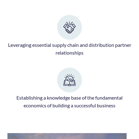
Leveraging essential supply chain and distribution partner
relationships
Establishing a knowledge base of the fundamental
economics of building a successful business