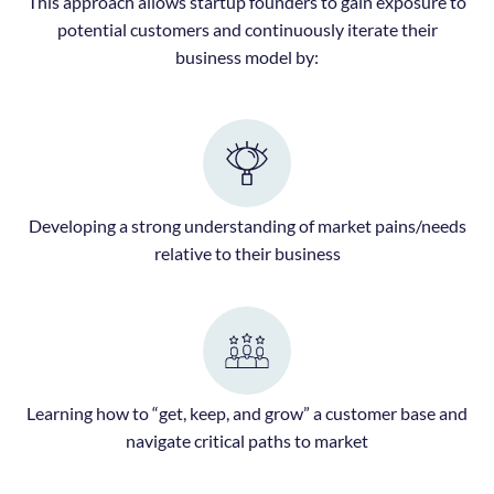
This approach allows startup founders to gain exposure to
potential customers and continuously iterate their
business model by:
Developing a strong understanding of market pains/needs
relative to their business
Learning how to “get, keep, and grow” a customer base and
navigate critical paths to market