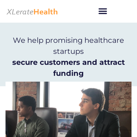
Skip
to
content
We help promising healthcare
startups
secure customers and attract
funding