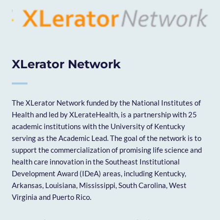
XLerator Network
The XLerator Network funded by the National Institutes of
Health and led by XLerateHealth, is a partnership with 25
academic institutions with the University of Kentucky
serving as the Academic Lead. The goal of the network is to
support the commercialization of promising life science and
health care innovation in the Southeast Institutional
Development Award (IDeA) areas, including Kentucky,
Arkansas, Louisiana, Mississippi, South Carolina, West
Virginia and Puerto Rico.