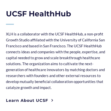
UCSF HealthHub
XLH is a collaborator with the UCSF HealthHub, a non-profit
Growth Studio affiliated with the University of California San
Francisco and based in San Francisco. The UCSF HealthHub
connects ideas and companies with the people, expertise, and
capital needed to grow and scale breakthrough healthcare
solutions. The organization aims to cultivate the next-
generation of healthcare innovators by matching doctors and
researchers with founders and other external resources to
develop mutually beneficial collaboration opportunities that
catalyze growth and impact.
Learn About UCSF