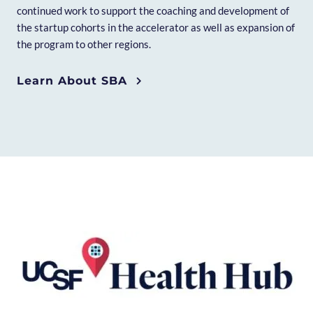
continued work to support the coaching and development of
the startup cohorts in the accelerator as well as expansion of
the program to other regions.
Learn About SBA