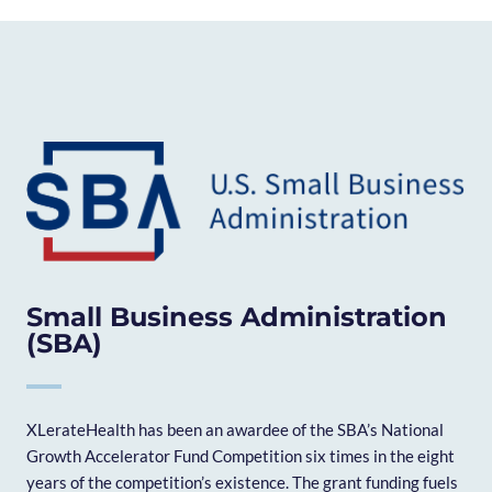
Small Business Administration
(SBA)
XLerateHealth has been an awardee of the SBA’s National
Growth Accelerator Fund Competition six times in the eight
years of the competition’s existence. The grant funding fuels