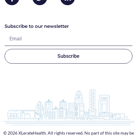
Subscribe to our newsletter
Subscribe
© 2026 XLerateHealth. All rights reserved. No part of this site may be