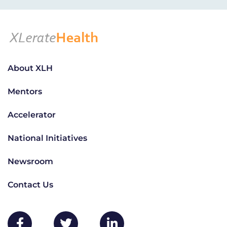
About XLH
Mentors
Accelerator
National Initiatives
Newsroom
Contact Us