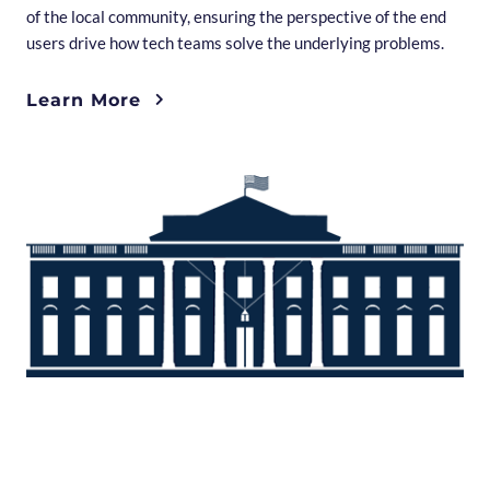
of the local community, ensuring the perspective of the end
users drive how tech teams solve the underlying problems.
Learn More