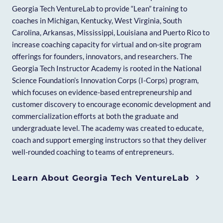
Georgia Tech VentureLab to provide “Lean” training to
coaches in Michigan, Kentucky, West Virginia, South
Carolina, Arkansas, Mississippi, Louisiana and Puerto Rico to
increase coaching capacity for virtual and on-site program
offerings for founders, innovators, and researchers. The
Georgia Tech Instructor Academy is rooted in the National
Science Foundation’s Innovation Corps (I-Corps) program,
which focuses on evidence-based entrepreneurship and
customer discovery to encourage economic development and
commercialization efforts at both the graduate and
undergraduate level. The academy was created to educate,
coach and support emerging instructors so that they deliver
well-rounded coaching to teams of entrepreneurs.
Learn About Georgia Tech VentureLab