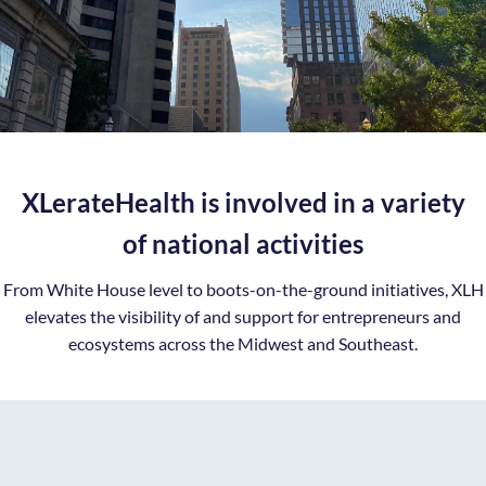
XLerateHealth is involved in a variety
of national activities
From White House level to boots-on-the-ground initiatives, XLH
elevates the visibility of and support for entrepreneurs and
ecosystems across the Midwest and Southeast.