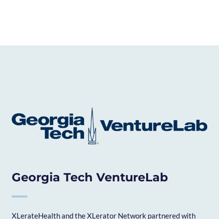
Georgia Tech VentureLab
XLerateHealth and the XLerator Network partnered with