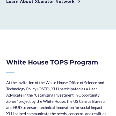
Learn About XLerator Network
White House TOPS Program
At the invitation of the White House Office of Science and
Technology Policy (OSTP), XLH participated as a User
Advocate in the “Catalyzing Investment in Opportunity
Zones” project by the White House, the US Census Bureau,
and HUD to ensure technical innovation for social impact.
XLH helped communicate the needs, concerns, and realities