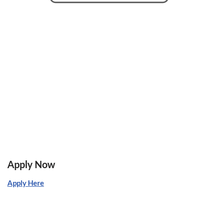
Apply Now
Apply Here