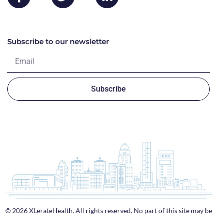
Subscribe to our newsletter
Subscribe
© 2026 XLerateHealth. All rights reserved. No part of this site may be