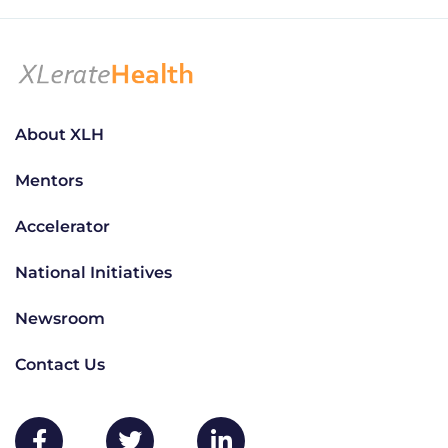
About XLH
Mentors
Accelerator
National Initiatives
Newsroom
Contact Us