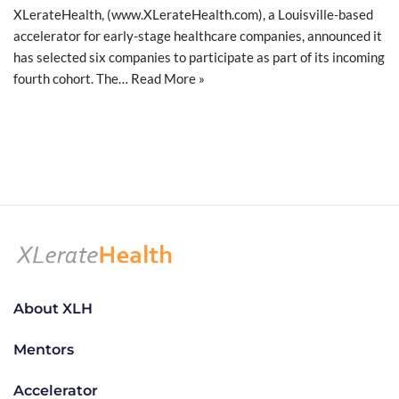
XLerateHealth, (www.XLerateHealth.com), a Louisville-based
accelerator for early-stage healthcare companies, announced it
has selected six companies to participate as part of its incoming
fourth cohort. The…
Read More »
About XLH
Mentors
Accelerator