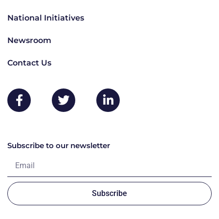
National Initiatives
Newsroom
Contact Us
Subscribe to our newsletter
Subscribe