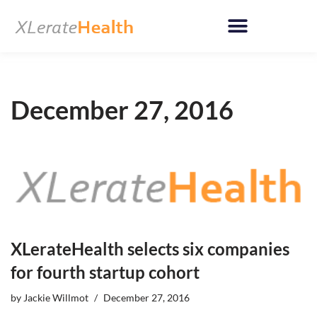
Skip
to
content
December 27, 2016
XLerateHealth selects six companies
for fourth startup cohort
by
Jackie Willmot
December 27, 2016