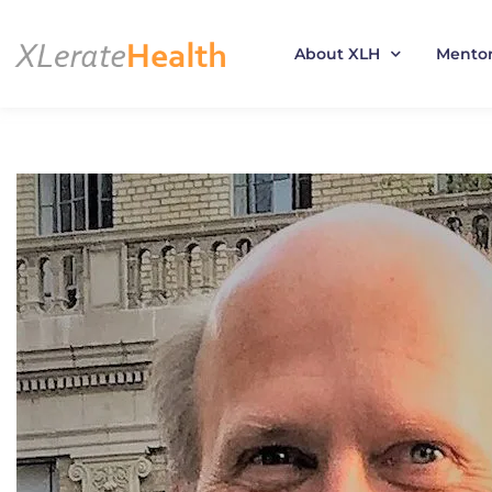
About XLH
Mento
Skip
to
content