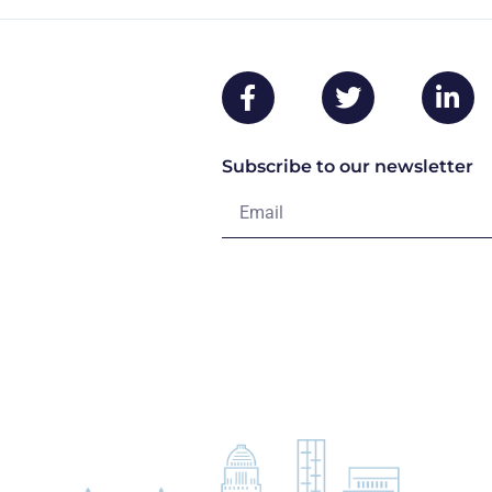
Subscribe to our newsletter