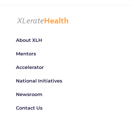
About XLH
Mentors
Accelerator
National Initiatives
Newsroom
Contact Us