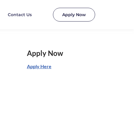
Contact Us
Apply Now
Apply Now
Apply Here