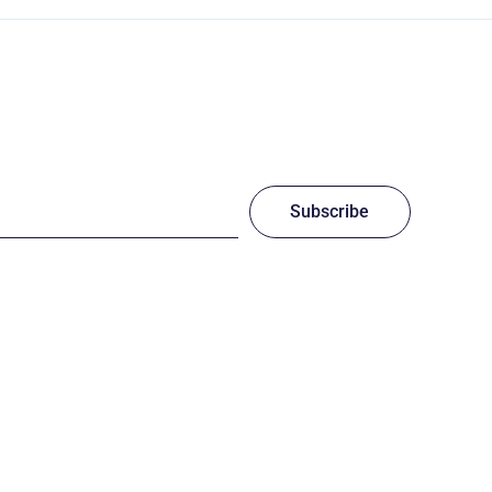
Subscribe