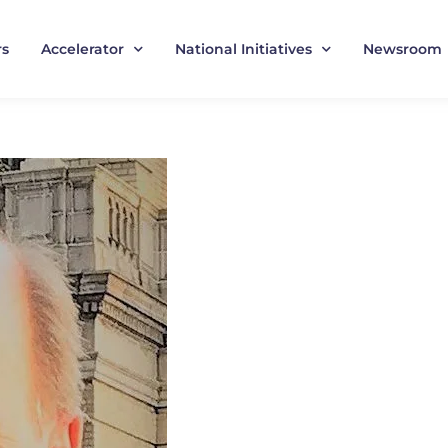
rs
Accelerator
National Initiatives
Newsroom