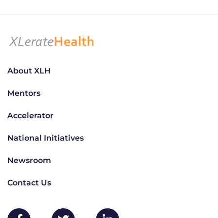
About XLH
Mentors
Accelerator
National Initiatives
Newsroom
Contact Us