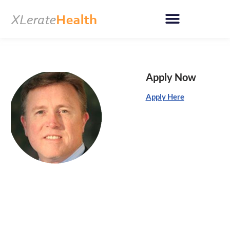
Skip
to
content
Apply Now
Apply Here