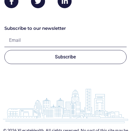
Subscribe to our newsletter
Subscribe
© 2026 XLerateHealth. All rights reserved. No part of this site may be