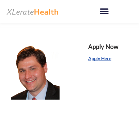
Skip
to
content
Apply Now
Apply Here