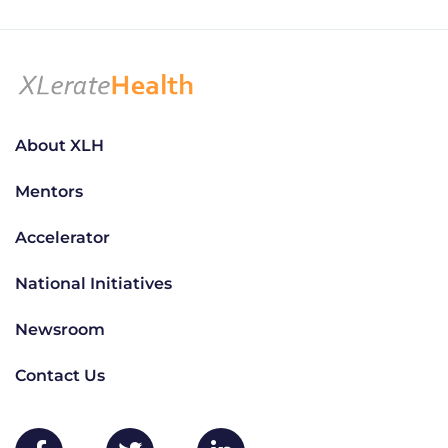
About XLH
Mentors
Accelerator
National Initiatives
Newsroom
Contact Us