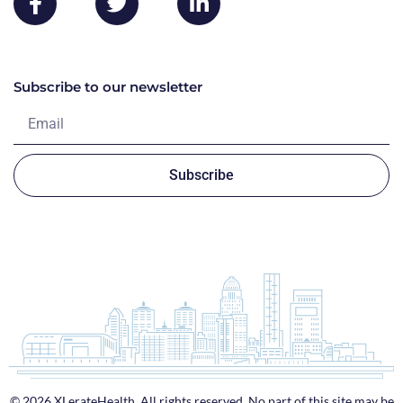
Subscribe to our newsletter
Subscribe
© 2026 XLerateHealth. All rights reserved. No part of this site may be