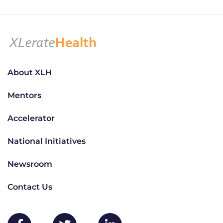
About XLH
Mentors
Accelerator
National Initiatives
Newsroom
Contact Us