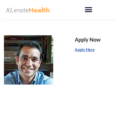
Skip
to
content
Apply Now
Apply Here