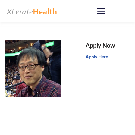
Skip
to
content
Apply Now
Apply Here