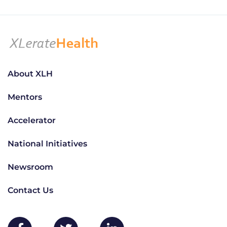
About XLH
Mentors
Accelerator
National Initiatives
Newsroom
Contact Us