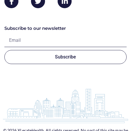
Subscribe to our newsletter
Subscribe
© 2026 XLerateHealth. All rights reserved. No part of this site may be