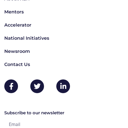
Mentors
Accelerator
National Initiatives
Newsroom
Contact Us
Subscribe to our newsletter