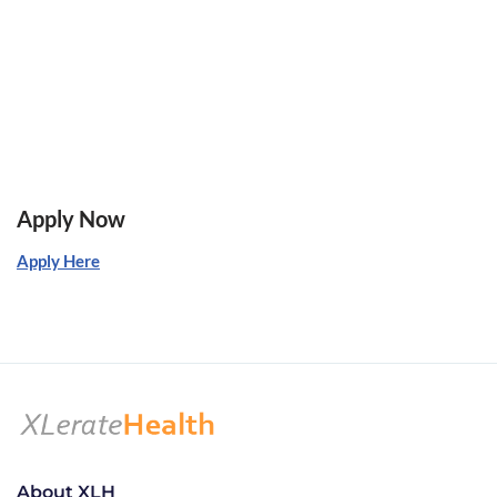
Apply Now
Apply Here
About XLH