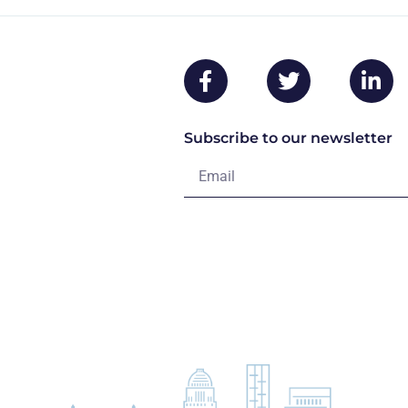
Subscribe to our newsletter