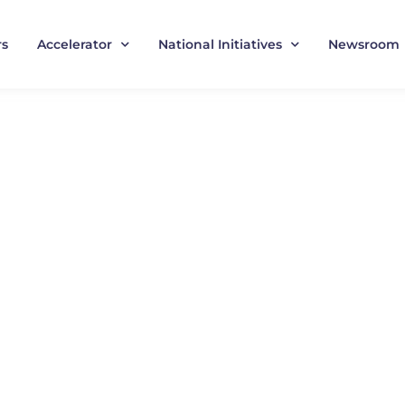
rs
Accelerator
National Initiatives
Newsroom