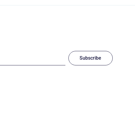
Subscribe