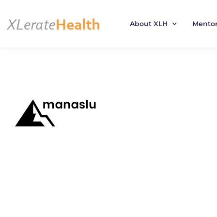
About XLH
Mento
Skip
to
content