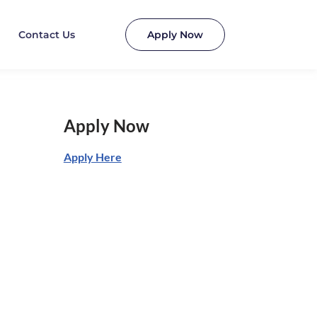
Contact Us
Apply Now
Apply Now
Apply Here