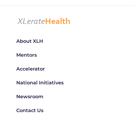
About XLH
Mentors
Accelerator
National Initiatives
Newsroom
Contact Us