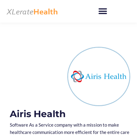
Skip
to
content
Airis Health
Software As a Service company with a mission to make
healthcare communication more efficient for the entire care