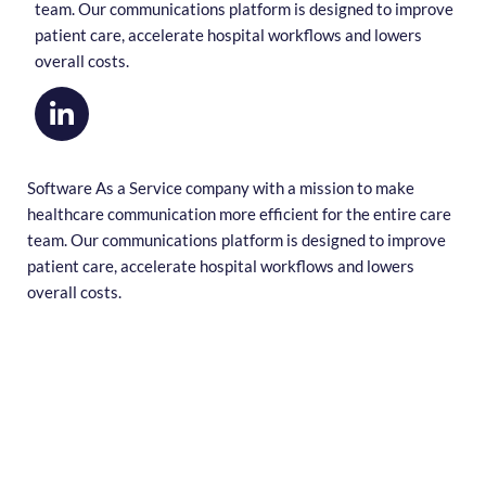
team. Our communications platform is designed to improve
patient care, accelerate hospital workflows and lowers
overall costs.
Software As a Service company with a mission to make
healthcare communication more efficient for the entire care
team. Our communications platform is designed to improve
patient care, accelerate hospital workflows and lowers
overall costs.