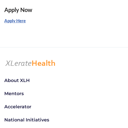
Apply Now
Apply Here
About XLH
Mentors
Accelerator
National Initiatives