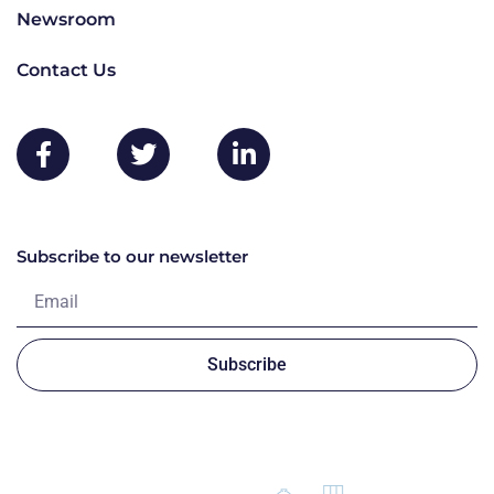
Newsroom
Contact Us
Subscribe to our newsletter
Subscribe