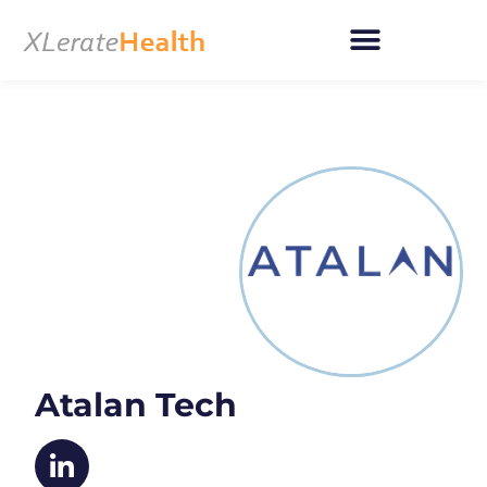
Skip
to
content
Atalan Tech