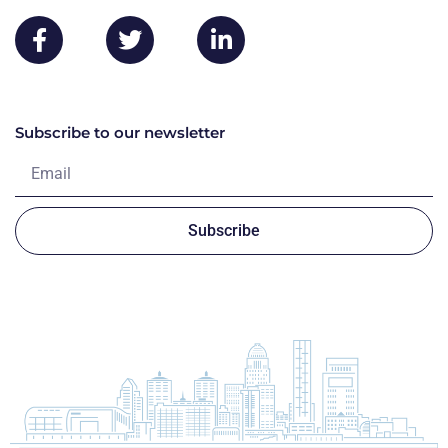
Subscribe to our newsletter
Subscribe