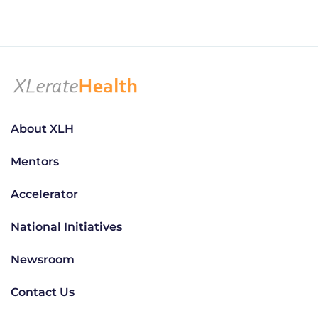
About XLH
Mentors
Accelerator
National Initiatives
Newsroom
Contact Us