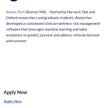
Atalan Tech
(Boston, MA) – Started by Harvard, Yale and
Oxford researchers and graduate students, Atalan has
developed a customized clinician wellness risk management
software that leverages machine learning and labor
economics to predict, prevent and address clinician burnout
and turnover.
Apply Now
Apply Here