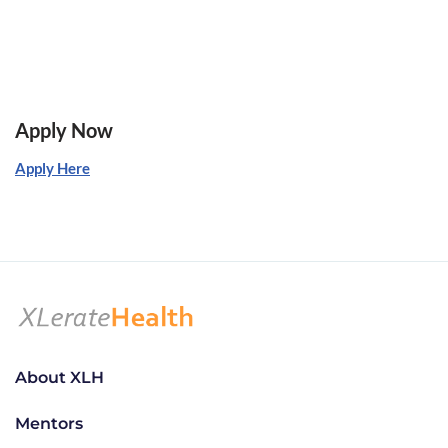
Apply Now
Apply Here
About XLH
Mentors