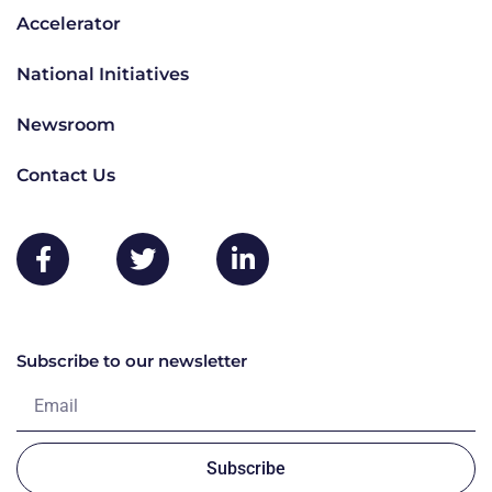
Accelerator
National Initiatives
Newsroom
Contact Us
Subscribe to our newsletter
Subscribe