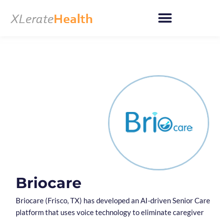
Skip
to
content
Briocare
Briocare (Frisco, TX) has developed an AI-driven Senior Care
platform that uses voice technology to eliminate caregiver