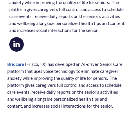
anxiety while improving the quality of life for seniors. The
platform gives caregivers full control and access to schedule
care events, receive daily reports on the senior’s activities
and wellbeing alongside personalized health tips and content,
and increases social interactions for the senior.
Briocare
(Frisco, TX) has developed an AI-driven Senior Care
platform that uses voice technology to eliminate caregiver
anxiety while improving the quality of life for seniors. The
platform gives caregivers full control and access to schedule
care events, receive daily reports on the senior’s activities
and wellbeing alongside personalized health tips and
content, and increases social interactions for the senior.