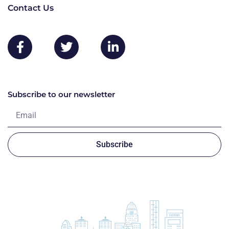
Contact Us
Subscribe to our newsletter
Subscribe