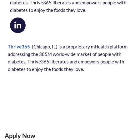
diabetes. Thrive365 liberates and empowers people with
diabetes to enjoy the foods they love.
Thrive365
(Chicago, IL) is a proprietary mHealth platform
addressing the 385M world-wide market of people with
diabetes. Thrive365 liberates and empowers people with
diabetes to enjoy the foods they love.
Apply Now