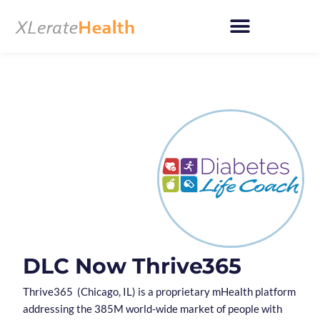
Skip
to
content
DLC Now Thrive365
Thrive365 (Chicago, IL) is a proprietary mHealth platform
addressing the 385M world-wide market of people with