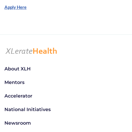
Apply Here
About XLH
Mentors
Accelerator
National Initiatives
Newsroom