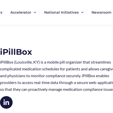
rs
Accelerator
National Initiatives
Newsroom
iPillBox
iPillBox (Louisville, KY) is a mobile pill organizer that streamlines
complicated medication schedules for patients and allows caregiv
and physicians to monitor compliance securely. iPillBox enables
providers to access real-time data through a secure web-applicat
so that they can proactively manage medication compliance issue