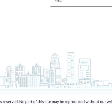
s reserved. No part of this site may be reproduced without our wr