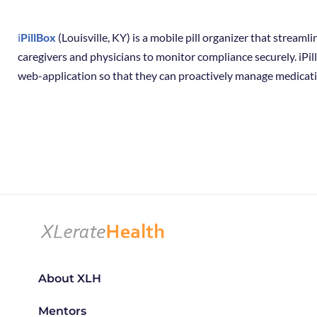
i
PillBox
(Louisville, KY) is a mobile pill organizer that stream
caregivers and physicians to monitor compliance securely. iPil
web-application so that they can proactively manage medicati
About XLH
Mentors