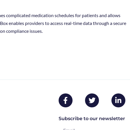
lines complicated medication schedules for patients and allows
lBox enables providers to access real-time data through a secure
on compliance issues.
Subscribe to our newsletter