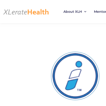
About XLH
Mento
Skip
to
content