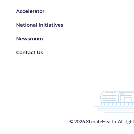
Accelerator
National Initiatives
Newsroom
Contact Us
© 2026 XLerateHealth. All right