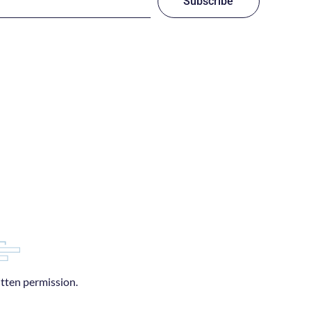
Subscribe
itten permission.