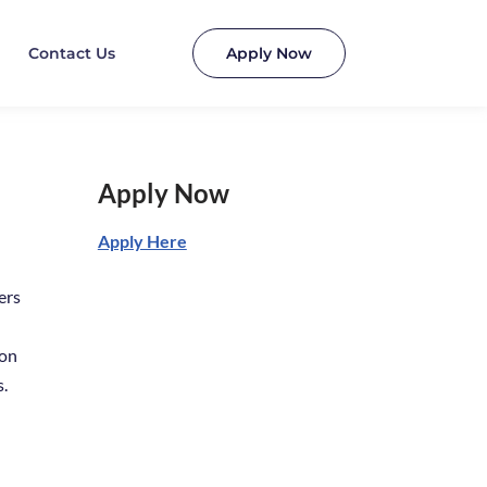
Contact Us
Apply Now
Apply Now
Apply Here
ers
ion
s.