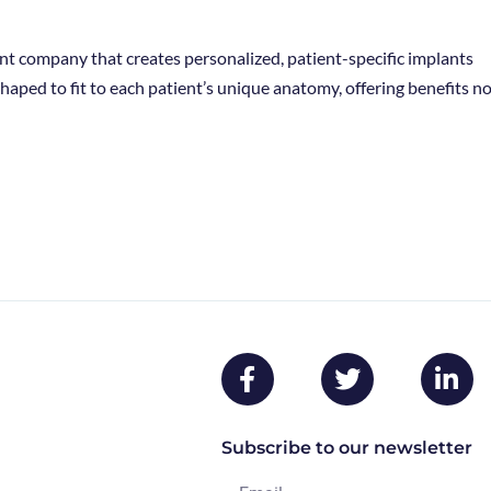
nt company that creates personalized, patient-specific implants
haped to fit to each patient’s unique anatomy, offering benefits n
Subscribe to our newsletter