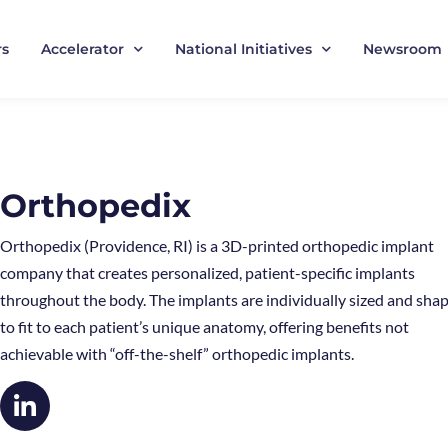
rs
Accelerator
National Initiatives
Newsroom
Orthopedix
Orthopedix (Providence, RI) is a 3D-printed orthopedic implant
company that creates personalized, patient-specific implants
throughout the body. The implants are individually sized and sha
to fit to each patient’s unique anatomy, offering benefits not
achievable with “off-the-shelf” orthopedic implants.