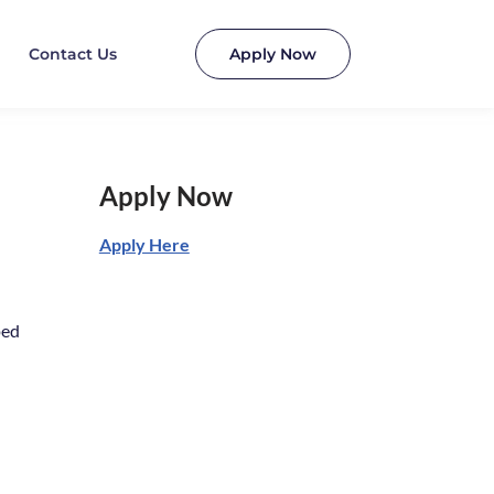
Contact Us
Apply Now
Apply Now
Apply Here
ped