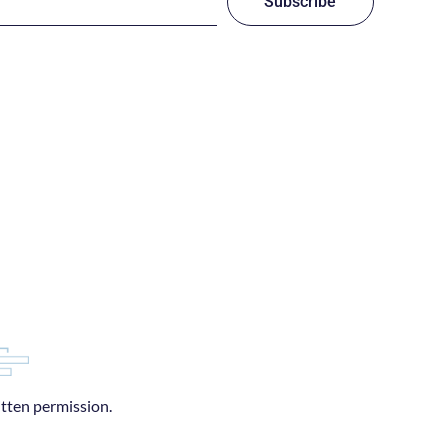
Subscribe
itten permission.