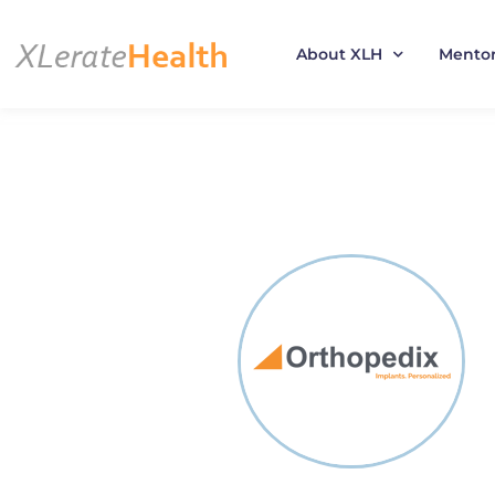
About XLH
Mento
Skip
to
content