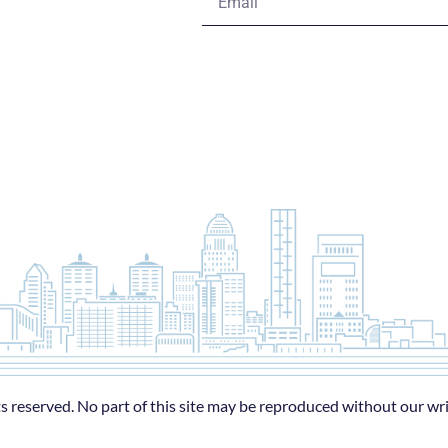
s reserved. No part of this site may be reproduced without our wr