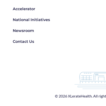
Accelerator
National Initiatives
Newsroom
Contact Us
© 2026 XLerateHealth. All right