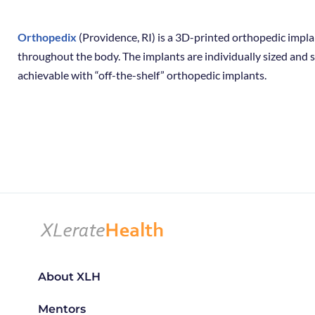
Orthopedix
(Providence, RI) is a 3D-printed orthopedic impla
throughout the body. The implants are individually sized and s
achievable with “off-the-shelf” orthopedic implants.
About XLH
Mentors