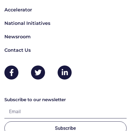
Accelerator
National Initiatives
Newsroom
Contact Us
Subscribe to our newsletter
Subscribe