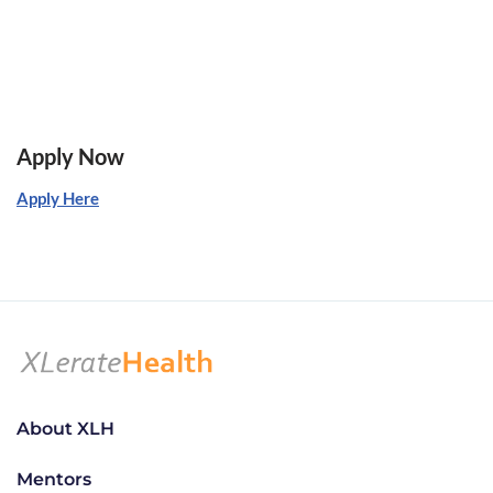
Apply Now
Apply Here
About XLH
Mentors