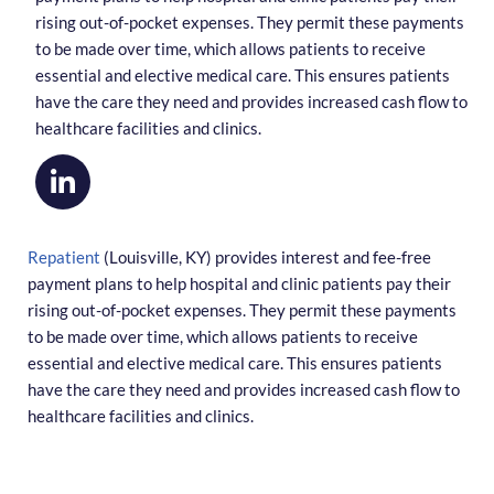
rising out-of-pocket expenses. They permit these payments
to be made over time, which allows patients to receive
essential and elective medical care. This ensures patients
have the care they need and provides increased cash flow to
healthcare facilities and clinics.
Repatient
(Louisville, KY) provides interest and fee-free
payment plans to help hospital and clinic patients pay their
rising out-of-pocket expenses. They permit these payments
to be made over time, which allows patients to receive
essential and elective medical care. This ensures patients
have the care they need and provides increased cash flow to
healthcare facilities and clinics.