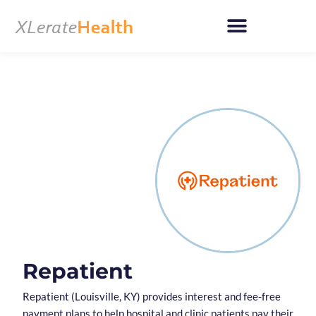
Skip
to
content
Repatient
Repatient (Louisville, KY) provides interest and fee-free
payment plans to help hospital and clinic patients pay their