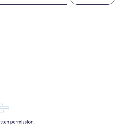
itten permission.