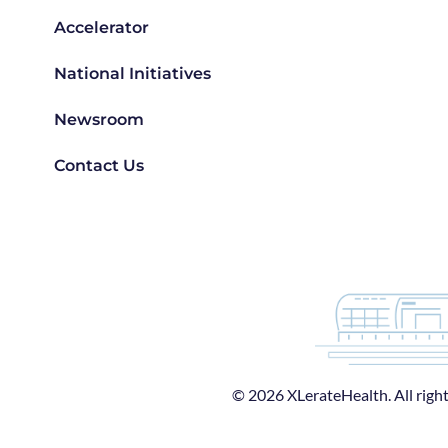
Accelerator
National Initiatives
Newsroom
Contact Us
© 2026 XLerateHealth. All right