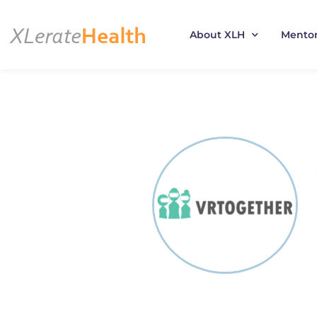
About XLH
Mento
Skip
to
content