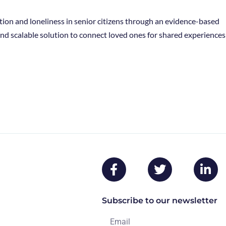
tion and loneliness in senior citizens through an evidence-based
 and scalable solution to connect loved ones for shared experiences
Subscribe to our newsletter