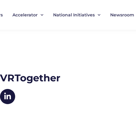
rs
Accelerator
National Initiatives
Newsroom
VRTogether