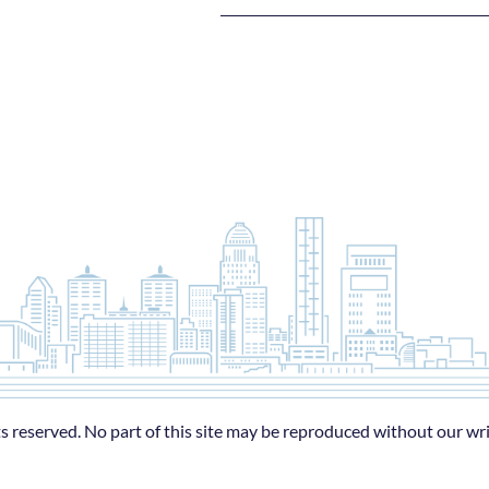
s reserved. No part of this site may be reproduced without our wr