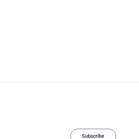
Subscribe