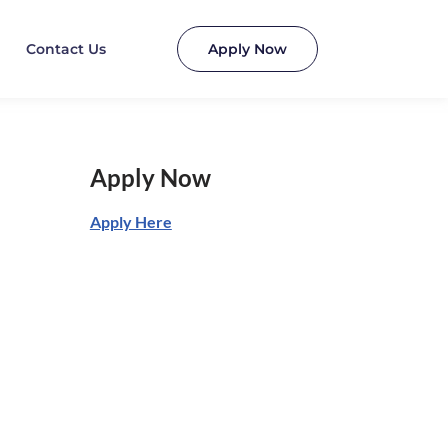
Contact Us
Apply Now
Apply Now
Apply Here