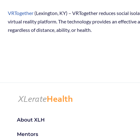
VRTogether
(Lexington, KY) – VRTogether reduces social isola
virtual reality platform. The technology provides an effective
regardless of distance, ability, or health.
About XLH
Mentors