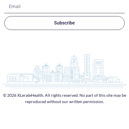
Subscribe
© 2026 XLerateHealth. All rights reserved. No part of this site may be
reproduced without our written permission.