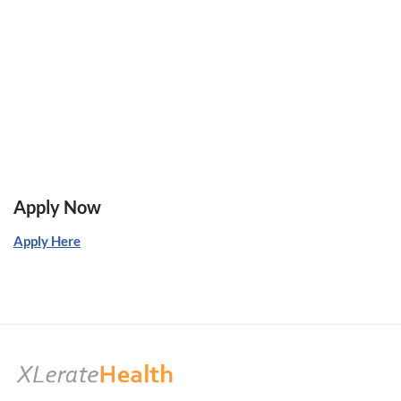
Apply Now
Apply Here