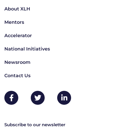
About XLH
Mentors
Accelerator
National Initiatives
Newsroom
Contact Us
Subscribe to our newsletter