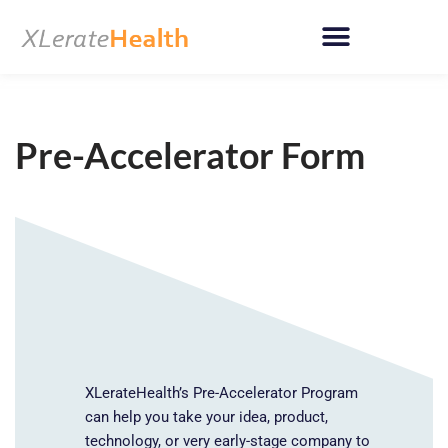
Skip
to
content
Pre-Accelerator Form
XLerateHealth’s Pre-Accelerator Program
can help you take your idea, product,
technology, or very early-stage company to