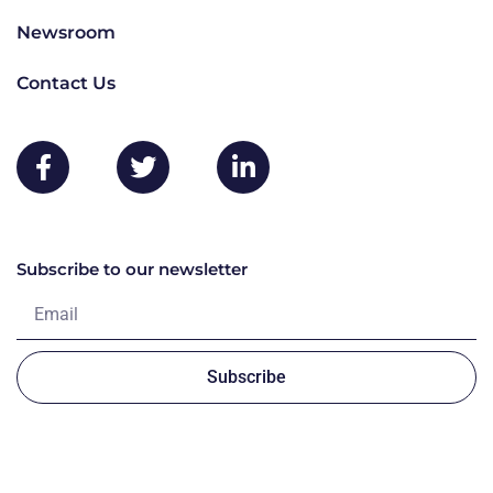
Newsroom
Contact Us
Subscribe to our newsletter
Subscribe