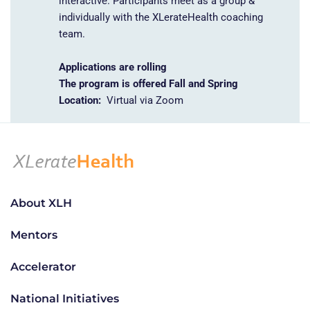
interactive.
Participants meet as a group &
individually
with the XLerateHealth coaching
team.
Applications are rolling
The program is offered Fall and Spring
Location:
Virtual via Zoom
About XLH
Mentors
Accelerator
National Initiatives