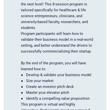
the next level!
This 8-session program is
tailored specifically for healthcare & life
science entrepreneurs, clinicians, and
university-based faculty, researchers, and
students.
Program participants will learn how to
validate their business model in a real-world
setting, and better understand the drivers to
successfully commercializing their startup.
By the end of the program, you will have
learned how to:
● Develop & validate your business model
● Size your market
● Create an investor pitch deck
● Master your elevator pitch
● Identify a compelling value proposition
This program is virtual and highly