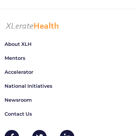
About XLH
Mentors
Accelerator
National Initiatives
Newsroom
Contact Us