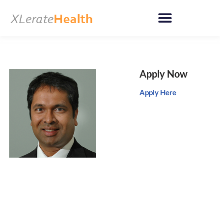
Skip
to
content
Apply Now
Apply Here