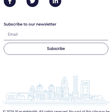
Subscribe to our newsletter
Subscribe
© 2026 XLerateHealth. All rights reserved. No part of this site may be