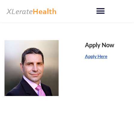
Skip
to
content
Apply Now
Apply Here