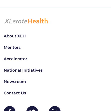
About XLH
Mentors
Accelerator
National Initiatives
Newsroom
Contact Us