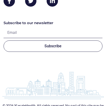
Subscribe to our newsletter
Subscribe
© 2026 XLerateHealth. All rights reserved. No part of this site may be