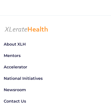
About XLH
Mentors
Accelerator
National Initiatives
Newsroom
Contact Us