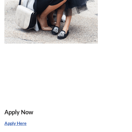
Apply Now
Apply Here