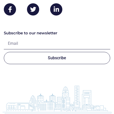
Subscribe to our newsletter
Subscribe