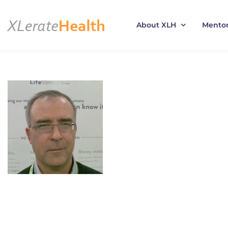
About XLH
Mento
Skip
to
content