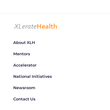
About XLH
Mentors
Accelerator
National Initiatives
Newsroom
Contact Us