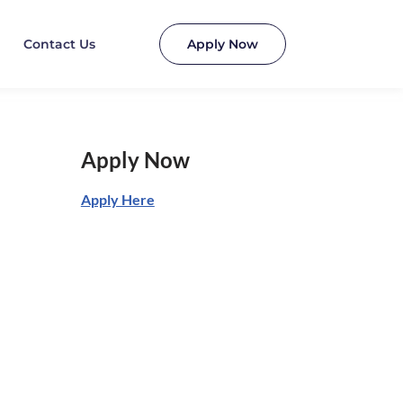
Contact Us
Apply Now
Apply Now
Apply Here