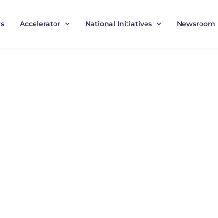
rs
Accelerator
National Initiatives
Newsroom