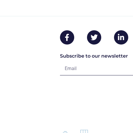
Subscribe to our newsletter