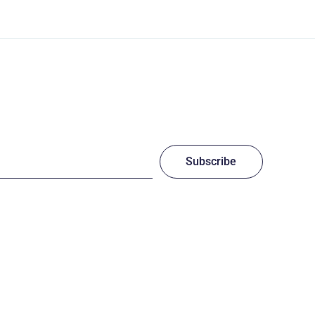
Subscribe