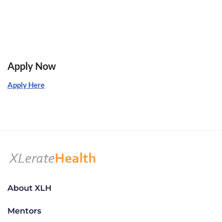
Apply Now
Apply Here
About XLH
Mentors