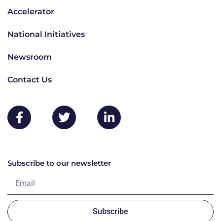
Accelerator
National Initiatives
Newsroom
Contact Us
Subscribe to our newsletter
Subscribe