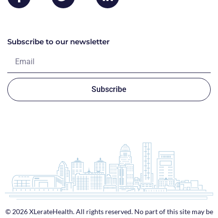
Subscribe to our newsletter
Subscribe
© 2026 XLerateHealth. All rights reserved. No part of this site may be