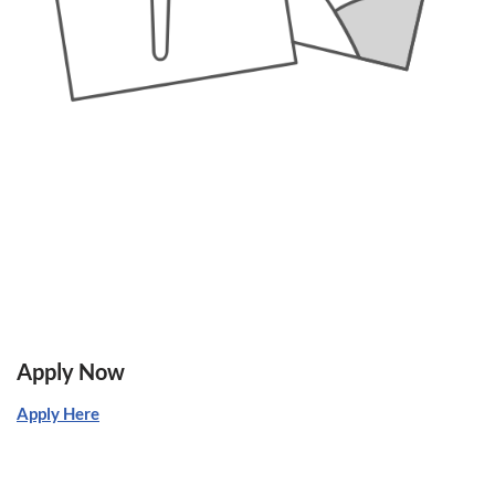
Apply Now
Apply Here