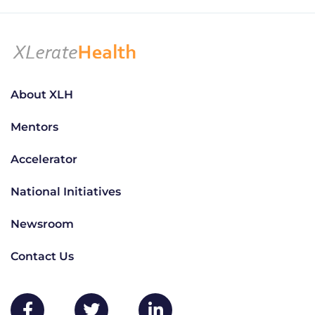
About XLH
Mentors
Accelerator
National Initiatives
Newsroom
Contact Us