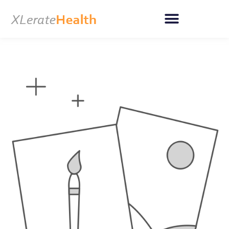
Skip
to
content