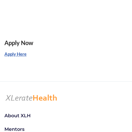
Apply Now
Apply Here
About XLH
Mentors