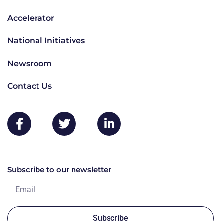
Accelerator
National Initiatives
Newsroom
Contact Us
Subscribe to our newsletter
Subscribe