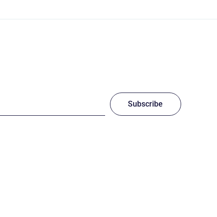
Subscribe