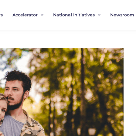
rs
Accelerator
National Initiatives
Newsroom