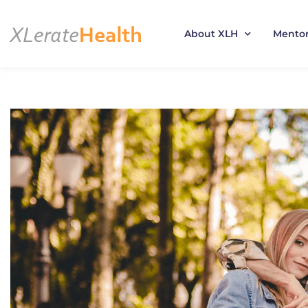
About XLH
Mento
Skip
to
content