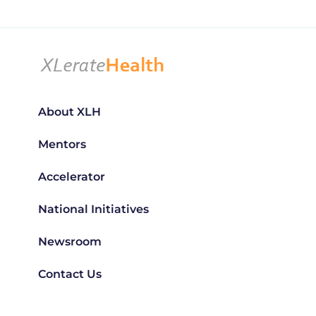
About XLH
Mentors
Accelerator
National Initiatives
Newsroom
Contact Us