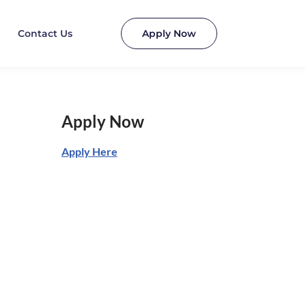
Contact Us
Apply Now
Apply Now
Apply Here