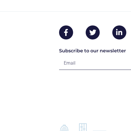
Subscribe to our newsletter