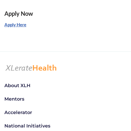
Apply Now
Apply Here
About XLH
Mentors
Accelerator
National Initiatives