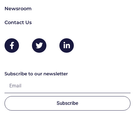
Newsroom
Contact Us
Subscribe to our newsletter
Subscribe