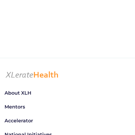
About XLH
Mentors
Accelerator
National Initiatives