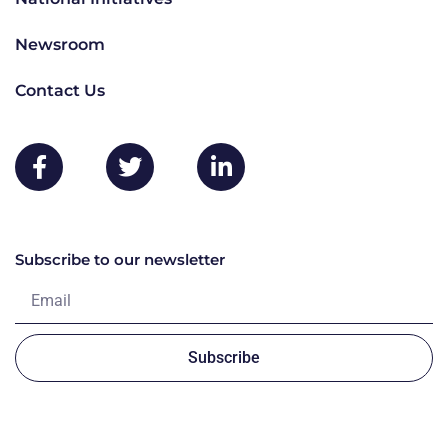
Newsroom
Contact Us
Subscribe to our newsletter
Subscribe