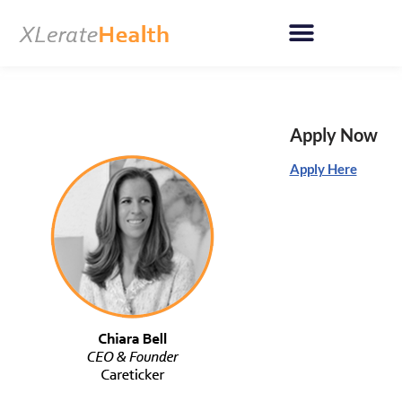
Skip
to
content
Apply Now
Apply Here