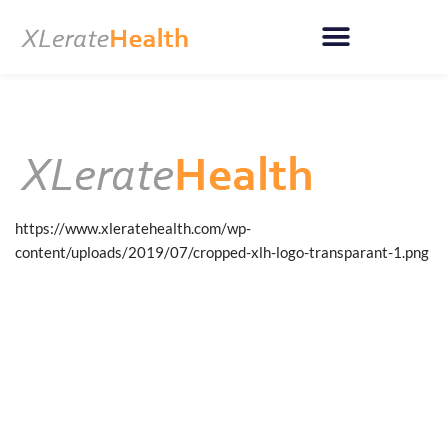
Skip
to
content
https://www.xleratehealth.com/wp-
content/uploads/2019/07/cropped-xlh-logo-transparant-1.png