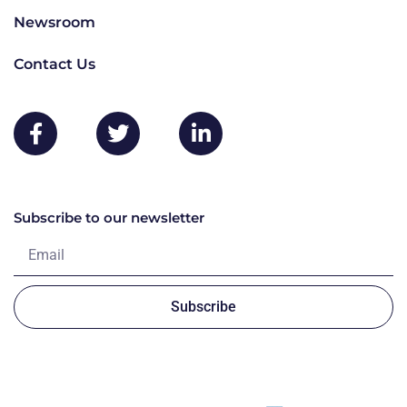
Newsroom
Contact Us
Subscribe to our newsletter
Subscribe