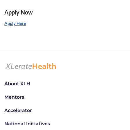
Apply Now
Apply Here
About XLH
Mentors
Accelerator
National Initiatives