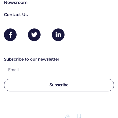
Newsroom
Contact Us
Subscribe to our newsletter
Subscribe