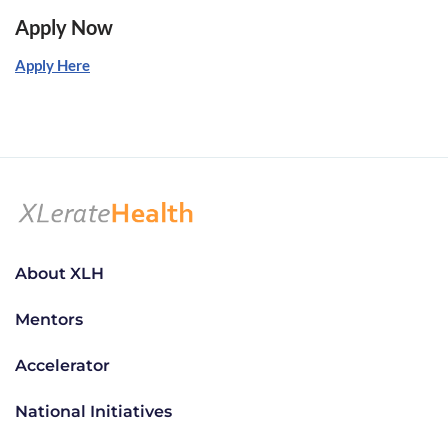
Apply Now
Apply Here
About XLH
Mentors
Accelerator
National Initiatives