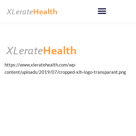
Skip
to
content
https://www.xleratehealth.com/wp-
content/uploads/2019/07/cropped-xlh-logo-transparant.png