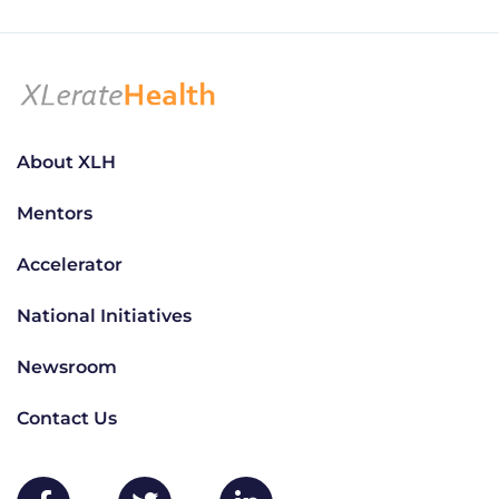
About XLH
Mentors
Accelerator
National Initiatives
Newsroom
Contact Us