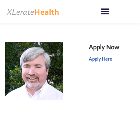
Skip
to
content
Apply Now
Apply Here