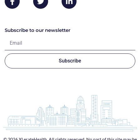
Subscribe to our newsletter
Subscribe
© 2026 XLerateHealth. All rights reserved. No part of this site may be