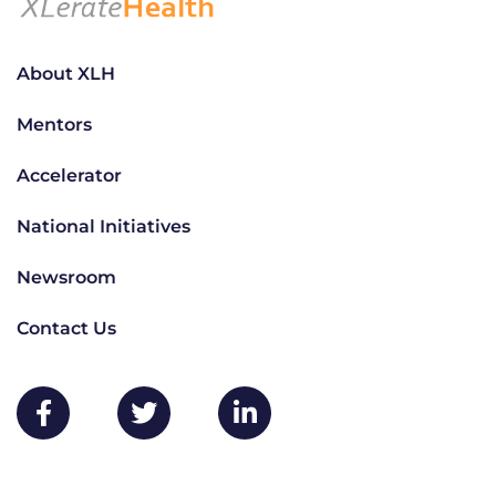
About XLH
Mentors
Accelerator
National Initiatives
Newsroom
Contact Us