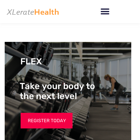
Skip
to
content