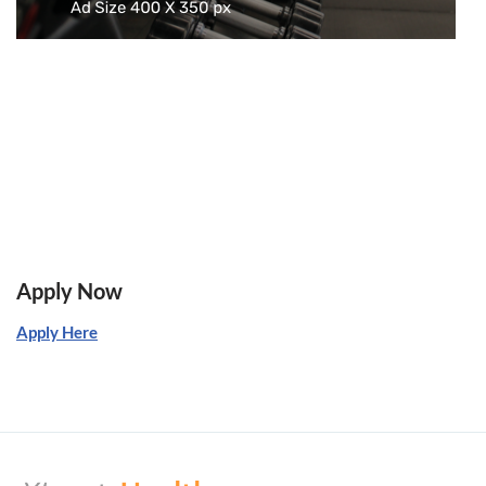
Apply Now
Apply Here