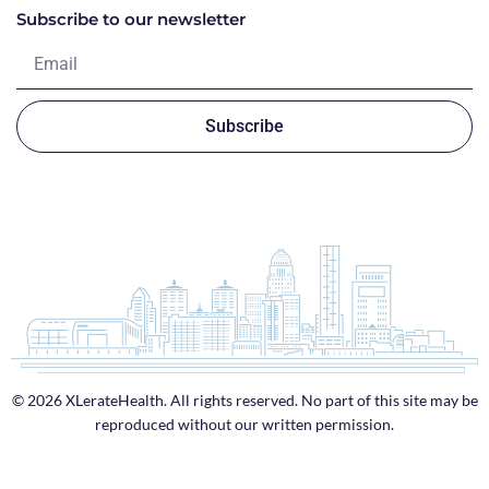
Subscribe to our newsletter
Subscribe
© 2026 XLerateHealth. All rights reserved. No part of this site may be
reproduced without our written permission.