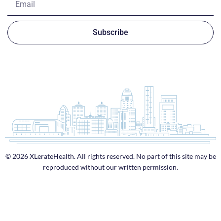
Subscribe
© 2026 XLerateHealth. All rights reserved. No part of this site may be
reproduced without our written permission.