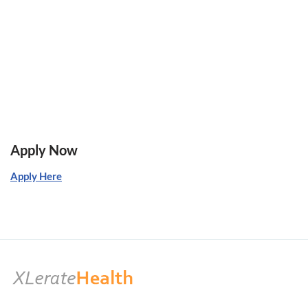
Apply Now
Apply Here