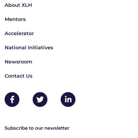
About XLH
Mentors
Accelerator
National Initiatives
Newsroom
Contact Us
Subscribe to our newsletter