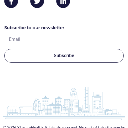
Subscribe to our newsletter
Subscribe
© 2026 XLerateHealth. All rights reserved. No part of this site may be