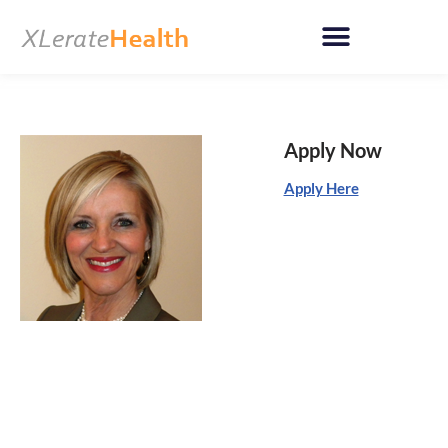
Skip
to
content
Apply Now
Apply Here