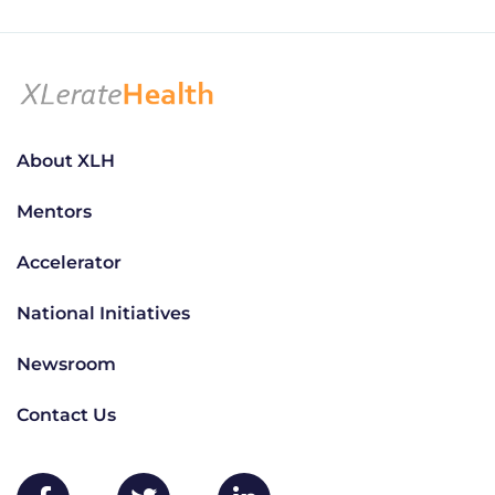
About XLH
Mentors
Accelerator
National Initiatives
Newsroom
Contact Us