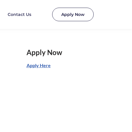
Contact Us
Apply Now
Apply Now
Apply Here