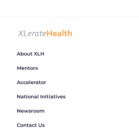
About XLH
Mentors
Accelerator
National Initiatives
Newsroom
Contact Us