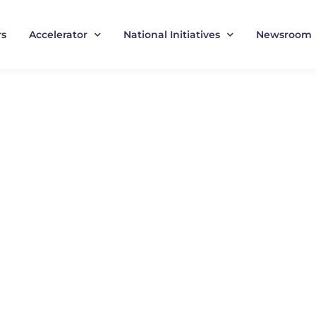
rs
Accelerator
National Initiatives
Newsroom