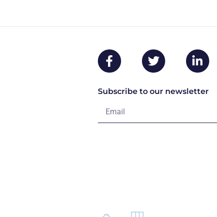
Subscribe to our newsletter