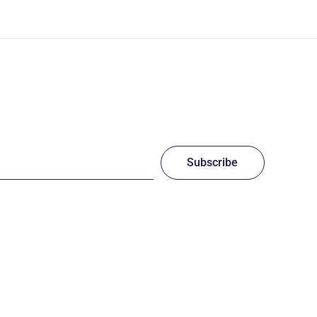
Subscribe