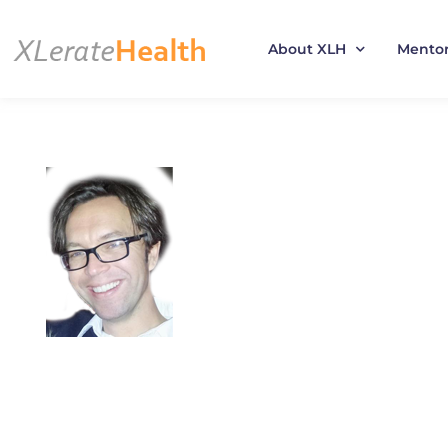
About XLH
Mento
Skip
to
content