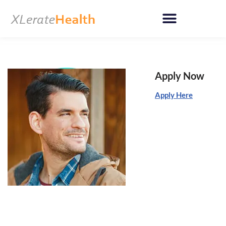
Skip
to
content
Apply Now
Apply Here