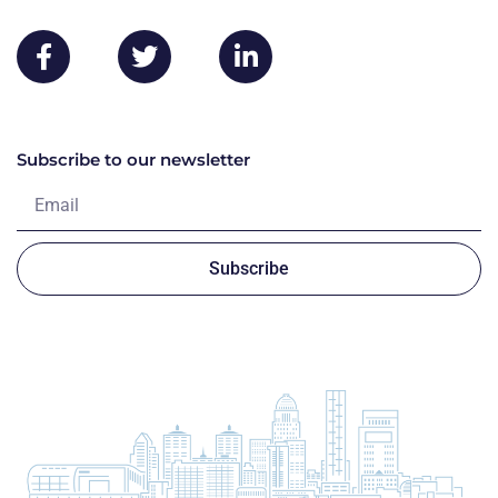
Subscribe to our newsletter
Subscribe