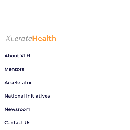
About XLH
Mentors
Accelerator
National Initiatives
Newsroom
Contact Us