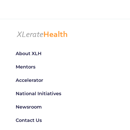
About XLH
Mentors
Accelerator
National Initiatives
Newsroom
Contact Us