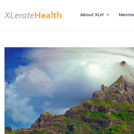
About XLH
Mento
Skip
to
content