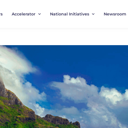
rs
Accelerator
National Initiatives
Newsroom