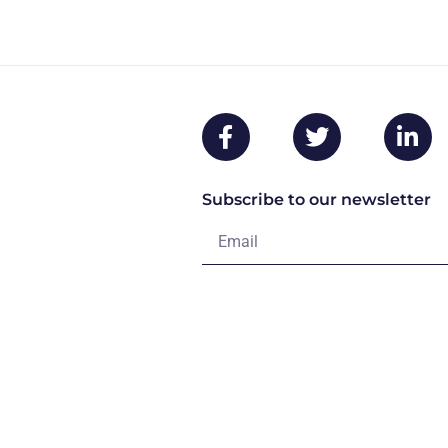
Subscribe to our newsletter