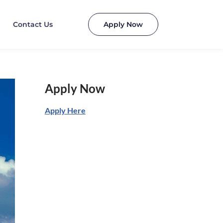
Contact Us
Apply Now
Apply Now
Apply Here