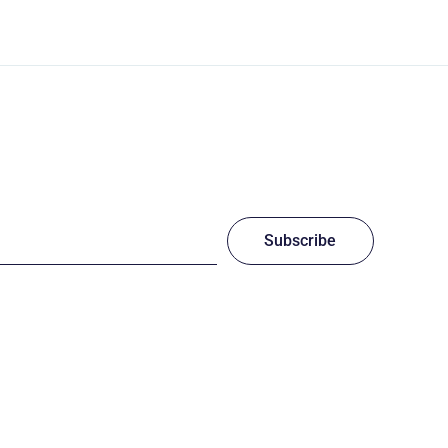
Subscribe