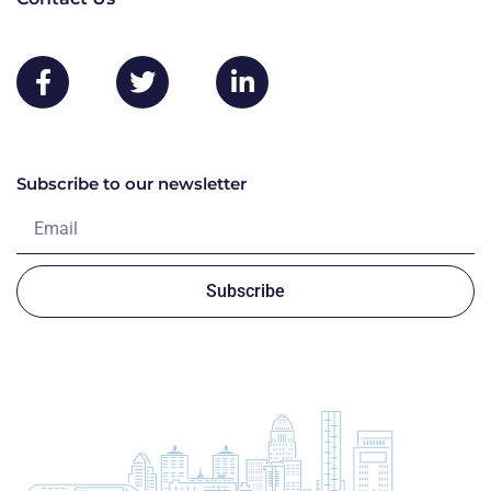
Subscribe to our newsletter
Subscribe