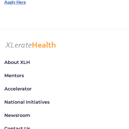
Apply Here
About XLH
Mentors
Accelerator
National Initiatives
Newsroom
Contact Us