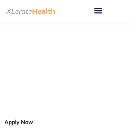
Skip
to
content
Apply Now