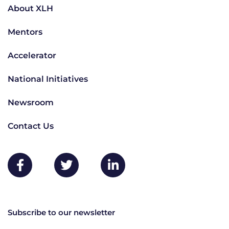
About XLH
Mentors
Accelerator
National Initiatives
Newsroom
Contact Us
Subscribe to our newsletter