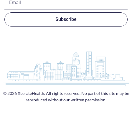
Subscribe
© 2026 XLerateHealth. All rights reserved. No part of this site may be
reproduced without our written permission.