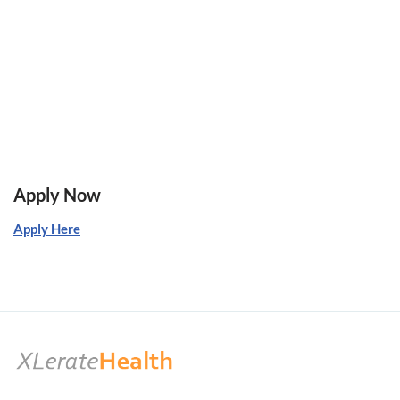
Apply Now
Apply Here