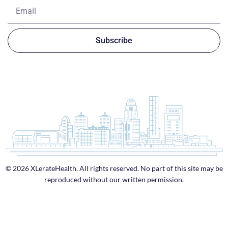
Subscribe
© 2026 XLerateHealth. All rights reserved. No part of this site may be
reproduced without our written permission.