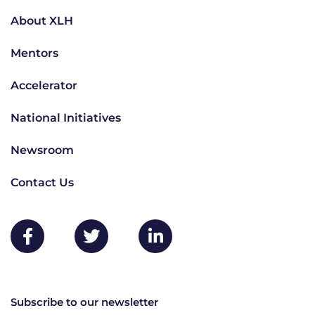
About XLH
Mentors
Accelerator
National Initiatives
Newsroom
Contact Us
Subscribe to our newsletter