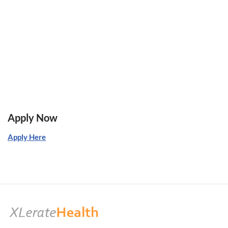
Apply Now
Apply Here