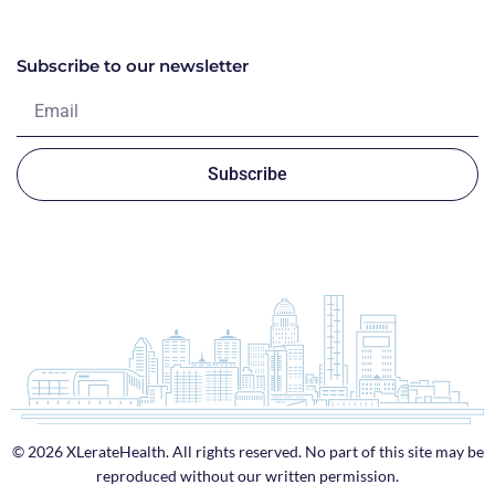
Subscribe to our newsletter
Subscribe
© 2026 XLerateHealth. All rights reserved. No part of this site may be
reproduced without our written permission.