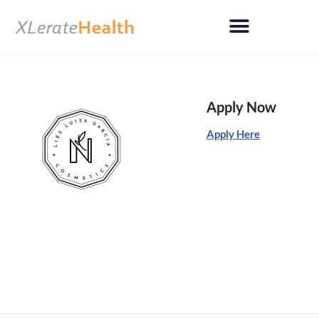
Skip
to
content
Apply Now
Apply Here