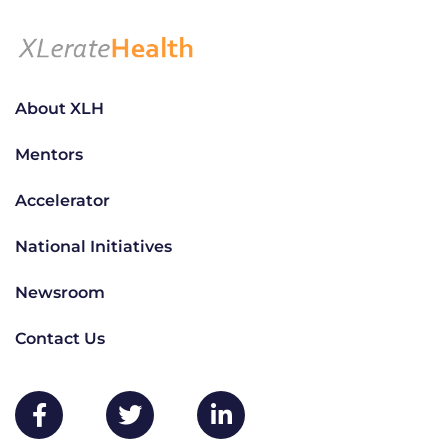
About XLH
Mentors
Accelerator
National Initiatives
Newsroom
Contact Us