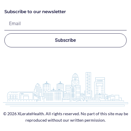
Subscribe to our newsletter
Subscribe
© 2026 XLerateHealth. All rights reserved. No part of this site may be
reproduced without our written permission.