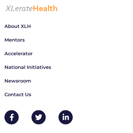
About XLH
Mentors
Accelerator
National Initiatives
Newsroom
Contact Us