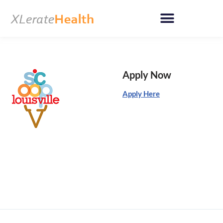
Skip
to
content
Apply Now
Apply Here