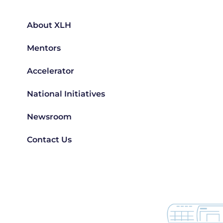
About XLH
Mentors
Accelerator
National Initiatives
Newsroom
Contact Us