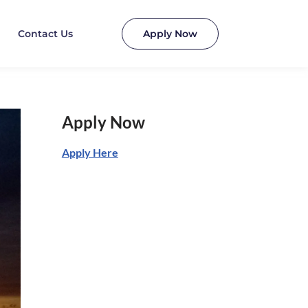
Contact Us
Apply Now
Apply Now
Apply Here