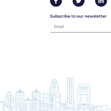
Subscribe to our newsletter