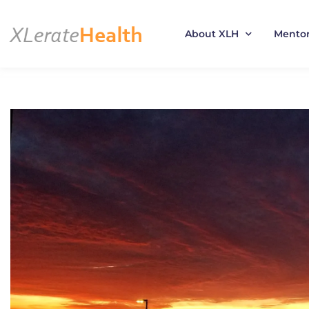
About XLH
Mento
Skip
to
content