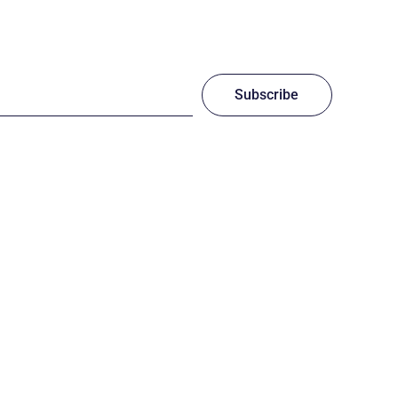
Subscribe