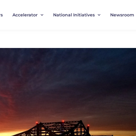
rs
Accelerator
National Initiatives
Newsroom